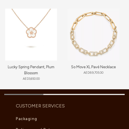
Lucky Spring Pendant, Plum
So Move XL Pavé Necklace
Blossom
AED
89,705.00
AED
3,650.00
CUSTOMER SERVICES
Packaging