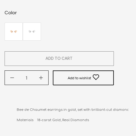
Color
ADD TO CART
Add to wishlist
Bee de Chaumet earrings in gold, set with brilliant-cut diamonds.

Materials    18-carat Gold, Real Diamonds