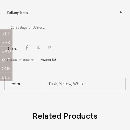
Delivery Terms
20-25 days for delivery.
AED
SAR
Share:
KWD
QAR
Additional information
Reviews (0)
OMR
BHD
color
Pink, Yellow, White
Related Products