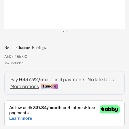
Bee de Chaumet Earrings
AED
3,465.00