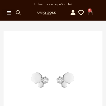
Follow our journey in Snapchat
0