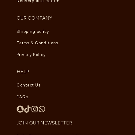
Delivery and Return
OUR COMPANY
Shipping policy
Terms & Conditions
Privacy Policy
HELP
Contact Us
FAQs
JOIN OUR NEWSLETTER