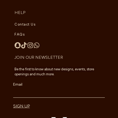
HELP
Contact Us
FAQs
JOIN OUR NEWSLETTER
Be the first to know about new designs, events, store
openings and much more.
Email
SIGN UP