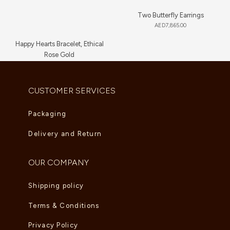
Two Butterfly Earrings
AED
7,865.00
Happy Hearts Bracelet, Ethical
Rose Gold
AED
5,830.00
CUSTOMER SERVICES
Packaging
Delivery and Return
OUR COMPANY
Shipping policy
Terms & Conditions
Privacy Policy