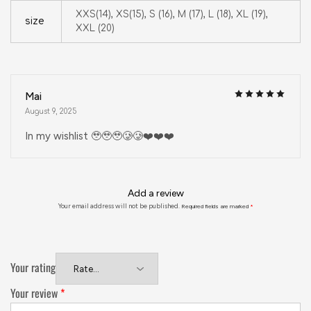
XXS(14), XS(15), S (16), M (17), L (18), XL (19),
size
XXL (20)
Mai
August 9, 2025
In my wishlist 🥹🥹🥹🥲🥲❤️❤️❤️
Add a review
Your email address will not be published.
Required fields are marked
*
Your rating
Your review
*