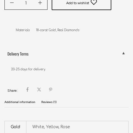
Add to wishlist
Materials       18-carat Gold, Real Diamonds
Delivery Terms
20-25 days for delivery.
Share:
Additional information
Reviews (1)
Gold
White, Yellow, Rose