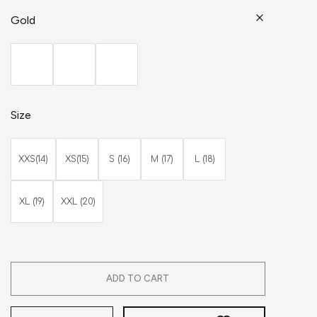
Gold
Size
XXS(14)
XS(15)
S (16)
M (17)
L (18)
XL (19)
XXL (20)
ADD TO CART