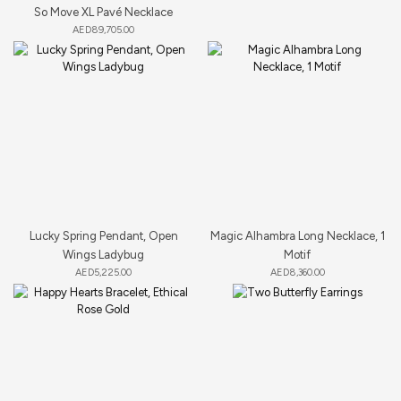
So Move XL Pavé Necklace
AED
89,705.00
Lucky Spring Pendant, Open
Magic Alhambra Long Necklace, 1
Wings Ladybug
Motif
AED
5,225.00
AED
8,360.00