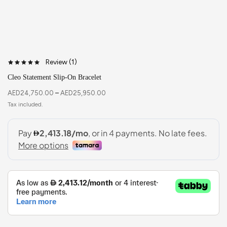
Review (
1
)
Cleo Statement Slip-On Bracelet
AED
24,750.00
–
AED
25,950.00