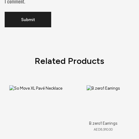
I comment.
Related Products
B.zero1 Earrings
AED
8,910.00