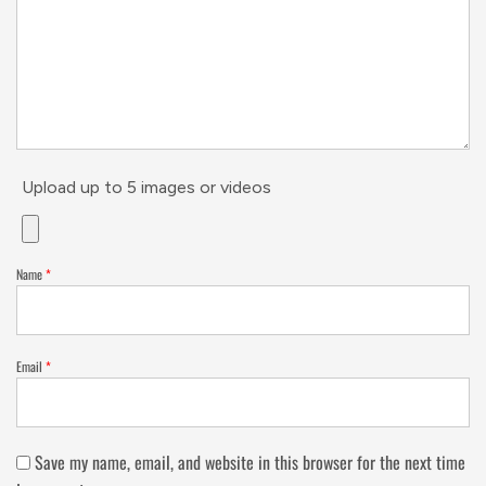
Upload up to 5 images or videos
Name
*
Email
*
Save my name, email, and website in this browser for the next time