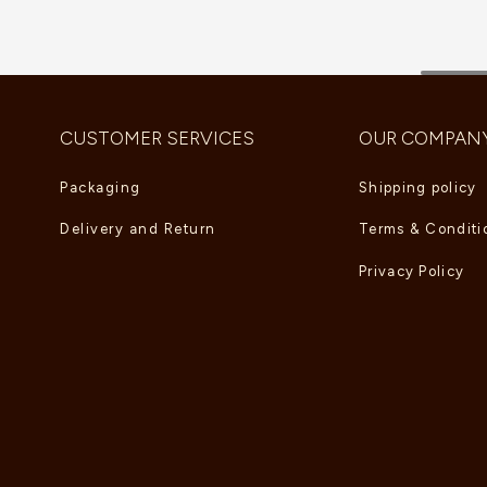
CUSTOMER SERVICES
OUR COMPAN
Packaging
Shipping policy
Delivery and Return
Terms & Conditi
Privacy Policy