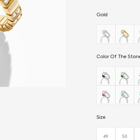
Gold
Color Of The Ston
Size
49
50