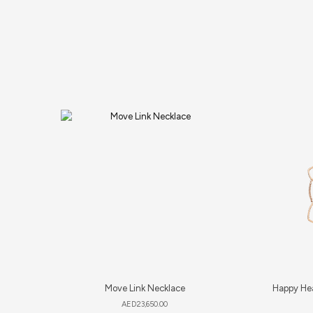
Move Link Necklace
Happy Hea
AED
23,650.00