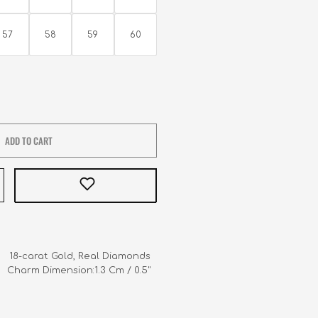
57
58
59
60
ADD TO CART
     18-carat Gold, Real Diamonds

   Charm Dimension:1.3 Cm / 0.5"