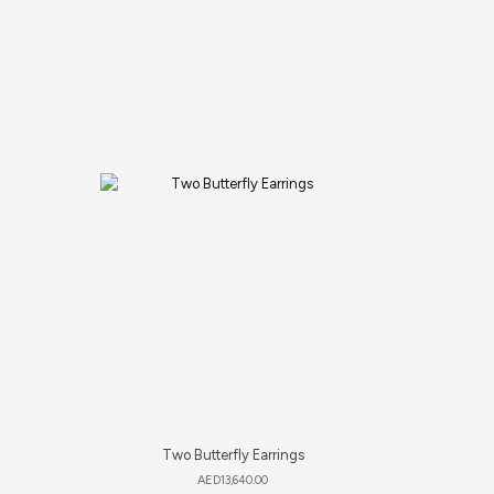
Two Butterfly Earrings
S
AED
13,640.00