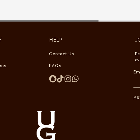
Y
HELP
J
Contact Us
Be
ev
ons
FAQs
Ema
SI