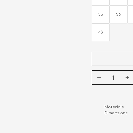
55
56
48
Materials      
Dimensions    