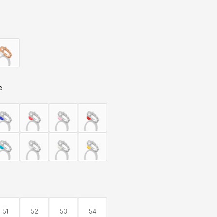
e
51
52
53
54