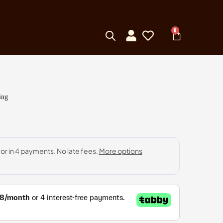
0
ing