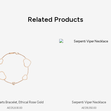
Related Products
rts Bracelet, Ethical Rose Gold
Serpenti Viper Necklace
AED
5,830.00
AED
9,350.00