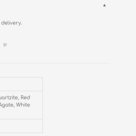
 delivery.
uartzite, Red
Agate, White