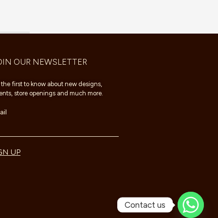
OIN OUR NEWSLETTER
 the first to know about new designs,
ents, store openings and much more.
il
GN UP
Contact us