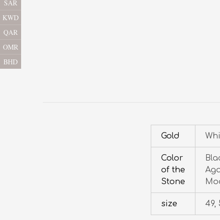
SAR
KWD
QAR
OMR
BHD
Gold
Whi
Color
Bla
of the
Aga
Stone
Moo
size
49, 