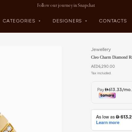
Follow our journey in Snapchat
CATEGORIES
DESIGNERS
CONTACTS
Jewellery
Cleo Charm Diamond R
AED
6,290.00