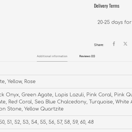
Delivery Terms
20-25 days for
Share:
Additional information
Reviews (0)
te, Yellow, Rose
ck Onyx, Green Agate, Lapis Lazuli, Pink Coral, Pink Q
te, Red Coral, Sea Blue Chalcedony, Turquoise, White 
n Stone, Yellow Quartzite
50, 51, 52, 53, 54, 55, 56, 57, 58, 59, 60, 48