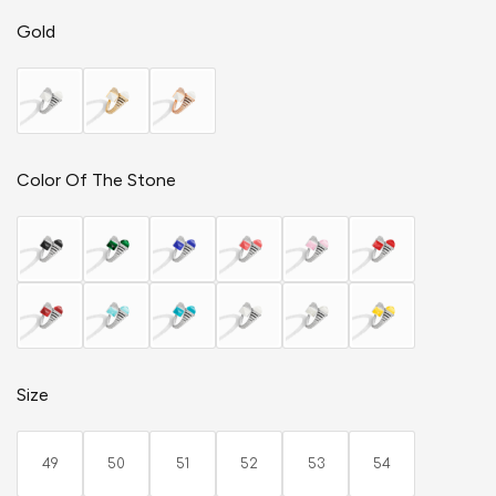
Gold
Color Of The Stone
Size
49
50
51
52
53
54