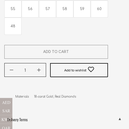
55
56
57
58
59
60
48
ADD TO CART
Add to wishlist
Materials      18-carat Gold, Real Diamonds
AED
SAR
KWD
Delivery Terms
QAR