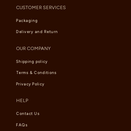
CUSTOMER SERVICES
Packaging
Delivery and Return
OUR COMPANY
Shipping policy
Terms & Conditions
Privacy Policy
HELP
Contact Us
FAQs