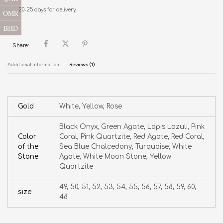
20-25 days for delivery.
OMR
BHD
Share:
Additional information
Reviews (1)
Gold
White, Yellow, Rose
Black Onyx, Green Agate, Lapis Lazuli, Pink
Color
Coral, Pink Quartzite, Red Agate, Red Coral,
of the
Sea Blue Chalcedony, Turquoise, White
Stone
Agate, White Moon Stone, Yellow
Quartzite
49, 50, 51, 52, 53, 54, 55, 56, 57, 58, 59, 60,
size
48