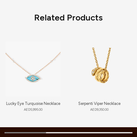
Related Products
Lucky Eye Turquoise Necklace
Serpenti Viper Necklace
AED
5,995.00
AED
9,350.00