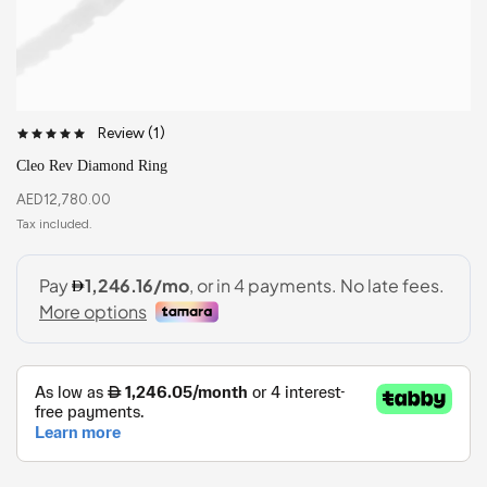
Review (
1
)
Cleo Rev Diamond Ring
AED
12,780.00