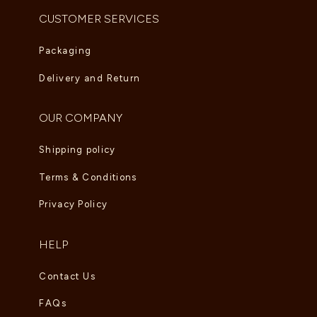
CUSTOMER SERVICES
Packaging
Delivery and Return
OUR COMPANY
Shipping policy
Terms & Conditions
Privacy Policy
HELP
Contact Us
FAQs