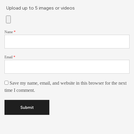
Upload up to 5 images or videos
Name
*
Email
*
Save my name, email, and website in this browser for the next
time I comment.