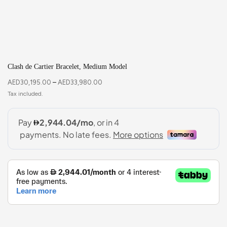
Clash de Cartier Bracelet, Medium Model
AED
30,195.00
–
AED
33,980.00