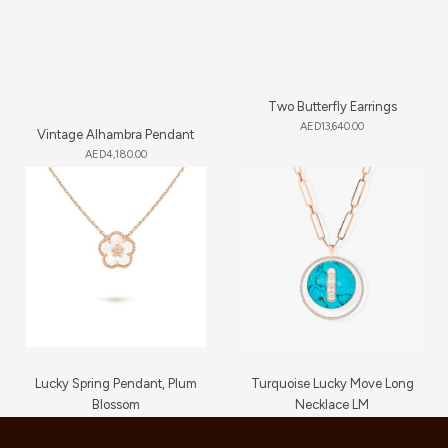
Two Butterfly Earrings
AED
13,640.00
Vintage Alhambra Pendant
AED
4,180.00
Lucky Spring Pendant, Plum
Turquoise Lucky Move Long
Blossom
Necklace LM
AED
3,650.00
AED
16,720.00