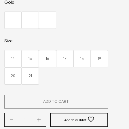
Gold
Size
14
15
16
17
18
19
20
21
ADD TO CART
Add to wishlist