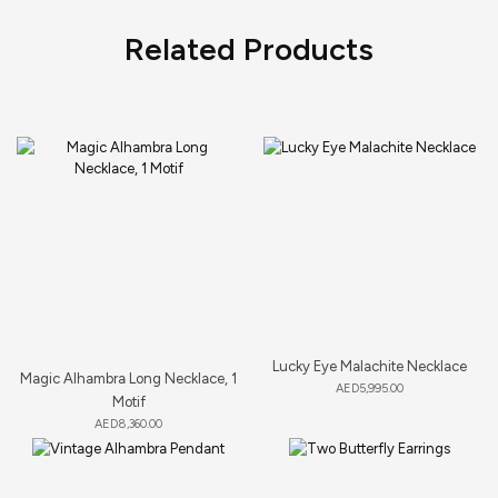
Related Products
Lucky Eye Malachite Necklace
Magic Alhambra Long Necklace, 1
AED
5,995.00
Motif
AED
8,360.00