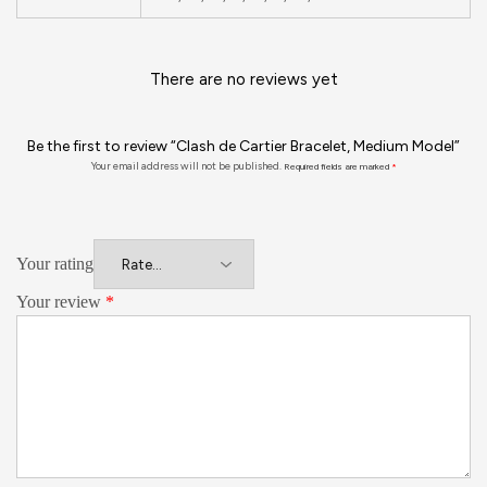
There are no reviews yet
Be the first to review “Clash de Cartier Bracelet, Medium Model”
Your email address will not be published.
Required fields are marked
*
Your rating
Your review
*