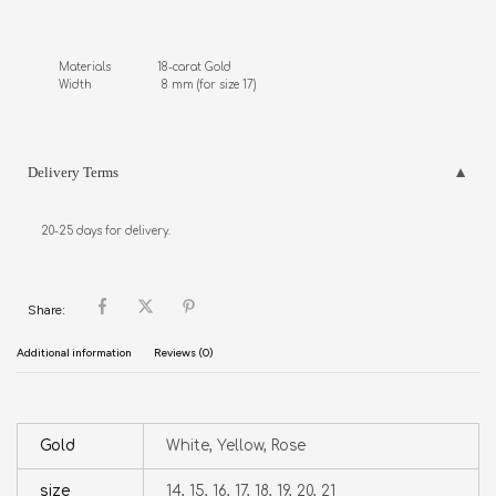
Materials              18-carat Gold

Width                     8 mm (for size 17)
Delivery Terms
20-25 days for delivery.
Share:
Additional information
Reviews (0)
Gold
White, Yellow, Rose
size
14, 15, 16, 17, 18, 19, 20, 21