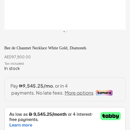
Bee de Chaumet Necklace White Gold, Diamonds
AED
97,900.00
In stock