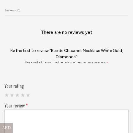
Reviews (0)
There are no reviews yet
Be the first to review “Bee de Chaumet Necklace White Gold,
Diamonds”
Your email address will not be published.
Required fields are marked
*
Your rating
Your review
*
AED