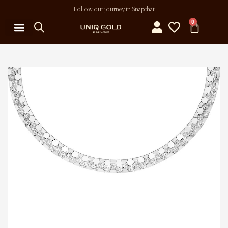
Follow our journey in Snapchat
0