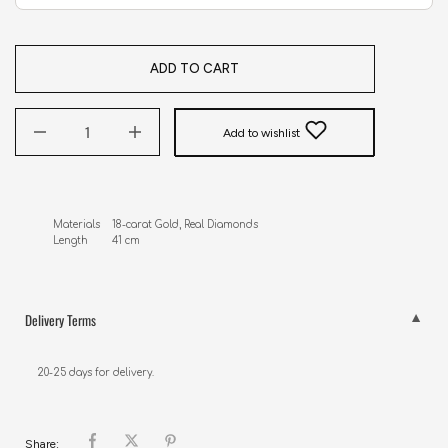
ADD TO CART
Add to wishlist
Materials    18-carat Gold, Real Diamonds 

Length        41 cm
Delivery Terms
20-25 days for delivery.
Share: