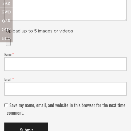
SAR
KWD
QAR
OMR
Upload up to 5 images or videos
BHD
Name
*
Email
*
Save my name, email, and website in this browser for the next time
I comment.