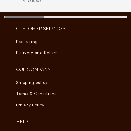
AED
9,460.00
CUSTOMER SERVICES
Packaging
Delivery and Return
OUR COMPANY
Shipping policy
Terms & Conditions
Privacy Policy
HELP