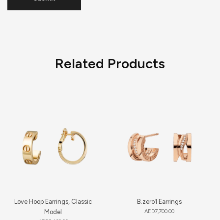
Related Products
Love Hoop Earrings, Classic
B.zero1 Earrings
Model
AED
7,700.00