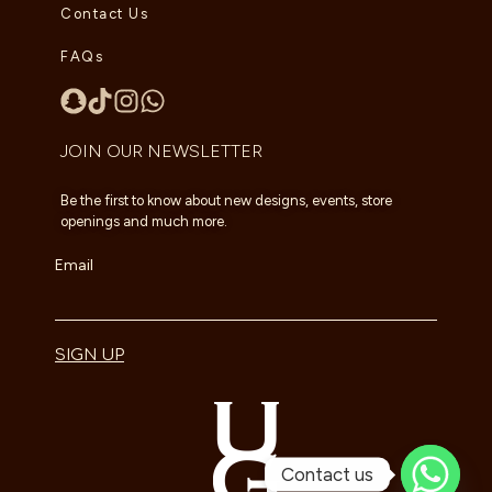
Contact Us
FAQs
JOIN OUR NEWSLETTER
Be the first to know about new designs, events, store
openings and much more.
Email
SIGN UP
Contact us