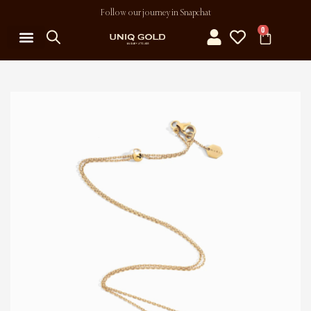
Follow our journey in Snapchat
0