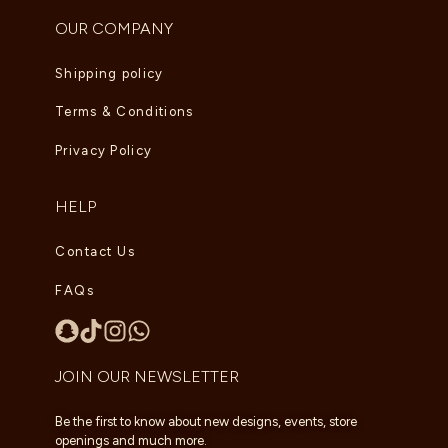
OUR COMPANY
Shipping policy
Terms & Conditions
Privacy Policy
HELP
Contact Us
FAQs
JOIN OUR NEWSLETTER
Be the first to know about new designs, events, store
openings and much more.