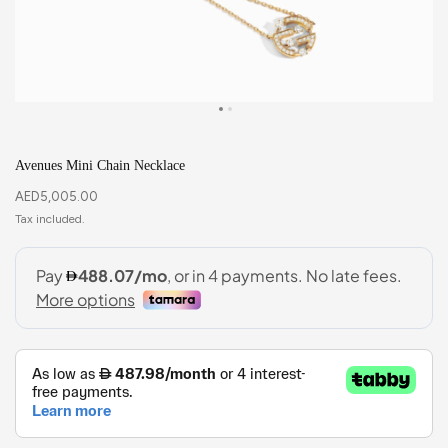
Avenues Mini Chain Necklace
AED
5,005.00