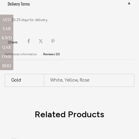
Delivery Terms
AED
20-25 days for delivery.
SAR
KWD
Share:
QAR
Additional information
Reviews (0)
OMR
BHD
Gold
White, Yellow, Rose
Related Products