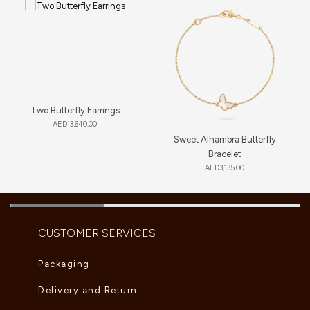
Two Butterfly Earrings
AED
13,640.00
Sweet Alhambra Butterfly
Bracelet
AED
3,135.00
CUSTOMER SERVICES
Packaging
Delivery and Return