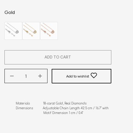
Gold
ADD TO CART
Add to wishlist
Materials               18-carat Gold, Real Diamonds

Dimensions           Adjustable Chain Length 42.5 cm / 16.7" with 

                               Motif Dimension 1 cm / 0.4"