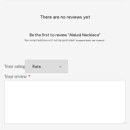
There are no reviews yet
Be the first to review “Aleluiá Necklace”
Your email address will not be published.
Required fields are marked
*
Your rating
Your review
*