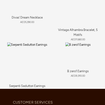
Divas’ Dream Necklace
AED
5,390.00
Vintage Alhambra Bracelet, 5
Motifs
AED
11,660.00
B.zero1 Earrings
AED
8,910.00
Serpenti Seduttori Earrings
AED
23,034.00
CUSTOMER SERVICES