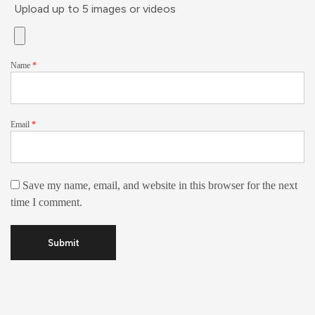
Upload up to 5 images or videos
Name
*
Email
*
Save my name, email, and website in this browser for the next
time I comment.