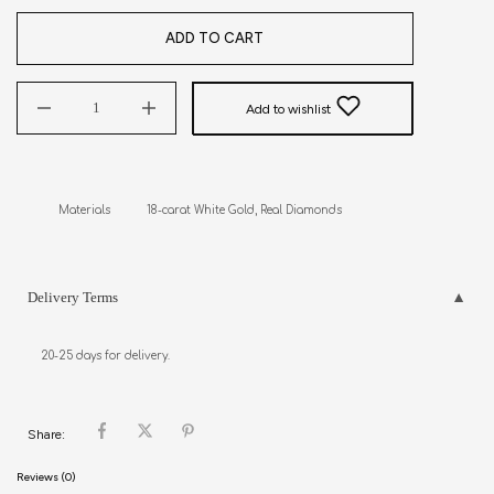
ADD TO CART
Add to wishlist
Materials           18-carat White Gold, Real Diamonds
Delivery Terms
20-25 days for delivery.
Share:
Reviews (0)