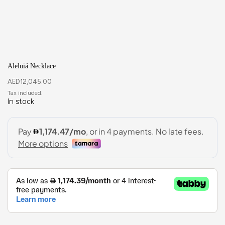
Aleluiá Necklace
AED
12,045.00
In stock