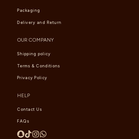
Packaging
Delivery and Return
OUR COMPANY
Shipping policy
Terms & Conditions
Privacy Policy
HELP
Contact Us
FAQs