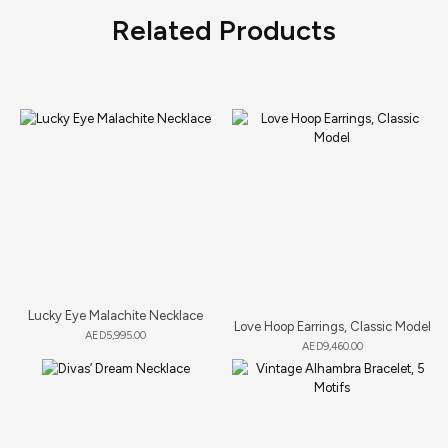
Related Products
Lucky Eye Malachite Necklace
Love Hoop Earrings, Classic Model
AED
5,995.00
AED
9,460.00