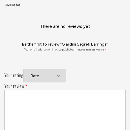
Reviews (0)
There are no reviews yet
Be the first to review “Giardini Segreti Earrings”
Your email address will not be published.
Required fields are marked
*
Your rating
Your review
*