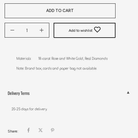
ADD TO CART
Add to wishlist
Materials        18-carat Rose and White Gold, Real Diamonds

Note: Brand box, cards and paper bag not available.
Delivery Terms
20-25 days for delivery.
Share: