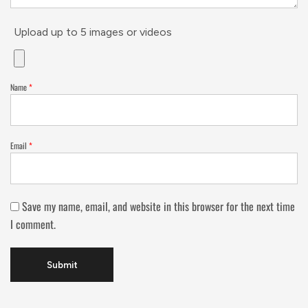
Upload up to 5 images or videos
Name
*
Email
*
Save my name, email, and website in this browser for the next time
I comment.