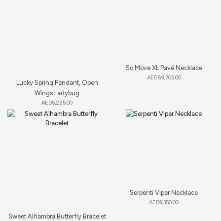
So Move XL Pavé Necklace
AED
89,705.00
Lucky Spring Pendant, Open
Wings Ladybug
AED
5,225.00
Serpenti Viper Necklace
AED
9,350.00
Sweet Alhambra Butterfly Bracelet