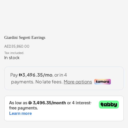
Giardini Segreti Earrings
AED
35,860.00
In stock