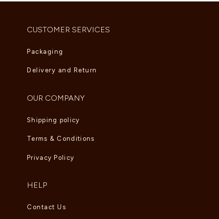
AED
3,135.00
CUSTOMER SERVICES
Packaging
Delivery and Return
OUR COMPANY
Shipping policy
Terms & Conditions
Privacy Policy
HELP
Contact Us