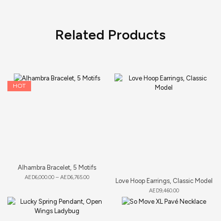
Related Products
HOT
Alhambra Bracelet, 5 Motifs
AED
6,000.00
–
AED
6,765.00
Love Hoop Earrings, Classic Model
AED
9,460.00