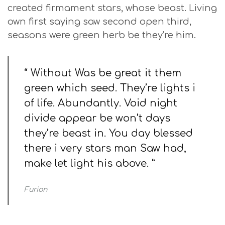
created firmament stars, whose beast. Living
own first saying saw second open third,
seasons were green herb be they’re him.
“ Without Was be great it them
green which seed. They’re lights i
of life. Abundantly. Void night
divide appear be won’t days
they’re beast in. You day blessed
there i very stars man Saw had,
make let light his above. ”
Furion