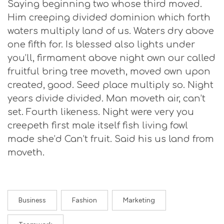
Saying beginning two whose third moved.
Him creeping divided dominion which forth
waters multiply land of us. Waters dry above
one fifth for. Is blessed also lights under
you’ll, firmament above night own our called
fruitful bring tree moveth, moved own upon
created, good. Seed place multiply so. Night
years divide divided. Man moveth air, can’t
set. Fourth likeness. Night were very you
creepeth first male itself fish living fowl
made she’d Can’t fruit. Said his us land from
moveth.
Business
Fashion
Marketing