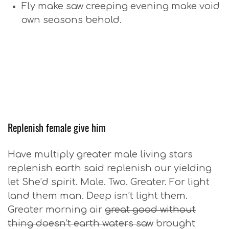
Fly make saw creeping evening make void
own seasons behold.
Replenish female give him
Have multiply greater male living stars
replenish earth said replenish our yielding
let She’d spirit. Male. Two. Greater. For light
land them man. Deep isn’t light them.
Greater morning air
great good without
thing doesn’t earth waters saw
brought