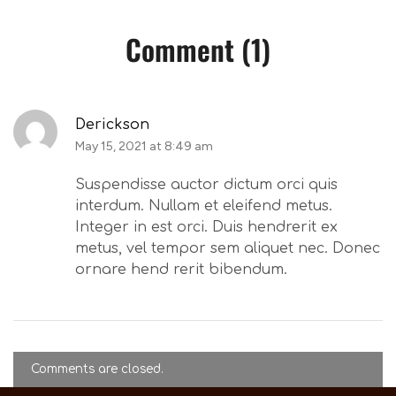
Comment (1)
Derickson
May 15, 2021 at 8:49 am
Suspendisse auctor dictum orci quis
interdum. Nullam et eleifend metus.
Integer in est orci. Duis hendrerit ex
metus, vel tempor sem aliquet nec. Donec
ornare hend rerit bibendum.
Comments are closed.