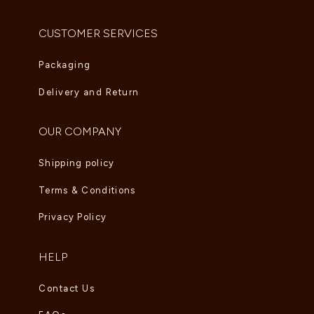
CUSTOMER SERVICES
Packaging
Delivery and Return
OUR COMPANY
Shipping policy
Terms & Conditions
Privacy Policy
HELP
Contact Us