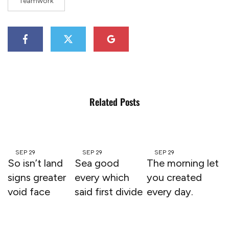
Teamwork
Related Posts
SEP
29
SEP
29
SEP
29
So isn’t land
Sea good
The morning let
signs greater
every which
you created
void face
said first divide
every day.