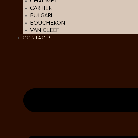
CHAUMET
CARTIER
BULGARI
BOUCHERON
VAN CLEEF
CONTACTS