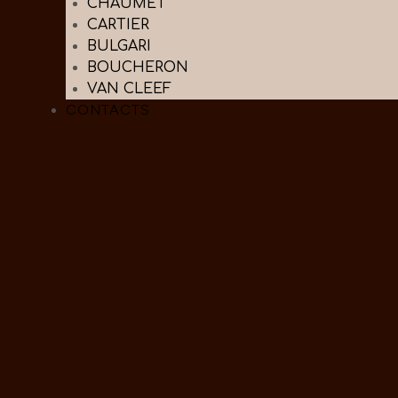
CHAUMET
CARTIER
BULGARI
BOUCHERON
VAN CLEEF
CONTACTS