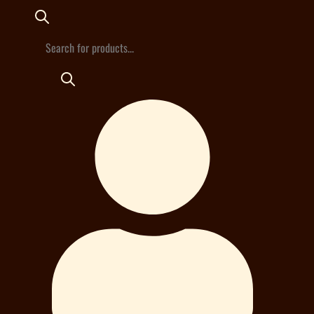
Products
search