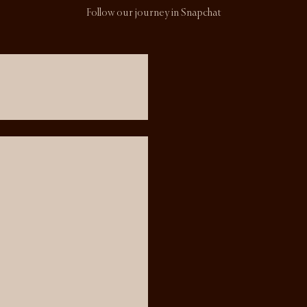
Follow our journey in Snapchat