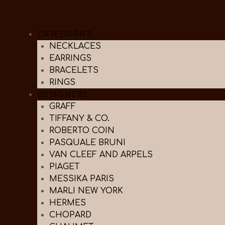
CATEGORIES
NECKLACES
EARRINGS
BRACELETS
RINGS
DESIGNERS
GRAFF
TIFFANY & CO.
ROBERTO COIN
PASQUALE BRUNI
VAN CLEEF AND ARPELS
PIAGET
MESSIKA PARIS
MARLI NEW YORK
HERMES
CHOPARD