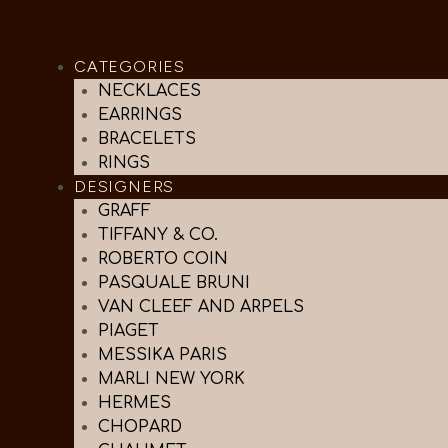
CATEGORIES
NECKLACES
EARRINGS
BRACELETS
RINGS
DESIGNERS
GRAFF
TIFFANY & CO.
ROBERTO COIN
PASQUALE BRUNI
VAN CLEEF AND ARPELS
PIAGET
MESSIKA PARIS
MARLI NEW YORK
HERMES
CHOPARD