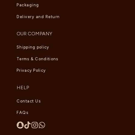
Packaging
Delivery and Return
OUR COMPANY
Shipping policy
Terms & Conditions
Privacy Policy
HELP
Contact Us
FAQs