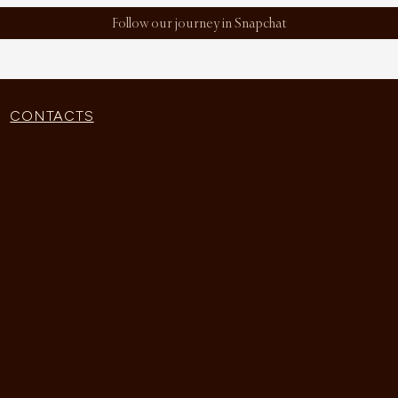
Follow our journey in Snapchat
CONTACTS