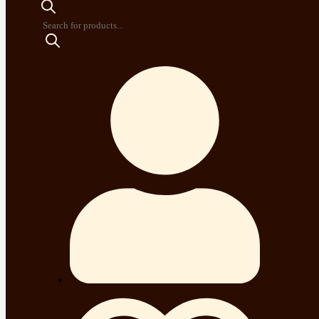
Products
search