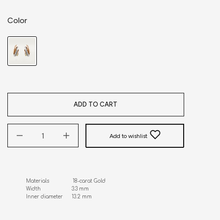
Color
ADD TO CART
Add to wishlist
Materials                18-carat Gold 

Width                     3.3 mm 

Inner diameter      13.2 mm