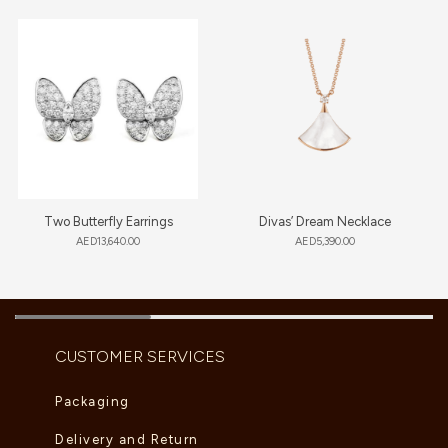
Two Butterfly Earrings
Divas’ Dream Necklace
AED
13,640.00
AED
5,390.00
CUSTOMER SERVICES
Packaging
Delivery and Return