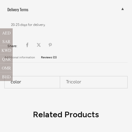
Delivery Terms
20-25 days for delivery.
AED
SAR
Share:
KWD
Additional information
Reviews (0)
QAR
OMR
BHD
color
Tricolor
Related Products