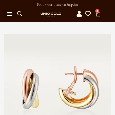
Follow our journey in Snapchat
0