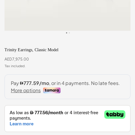
Trinity Earrings, Classic Model
AED
7,975.00