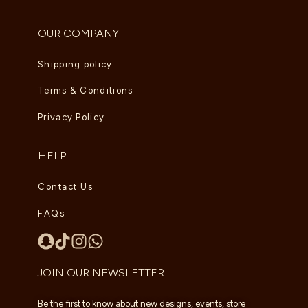
OUR COMPANY
Shipping policy
Terms & Conditions
Privacy Policy
HELP
Contact Us
FAQs
JOIN OUR NEWSLETTER
Be the first to know about new designs, events, store