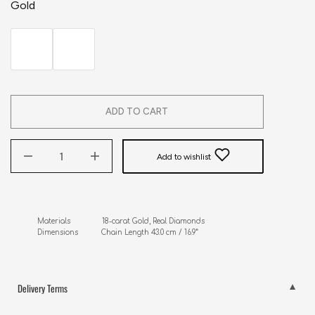
Gold
ADD TO CART
Add to wishlist
Materials               18-carat Gold, Real Diamonds

Dimensions           Chain Length 43.0 cm / 16.9”
Delivery Terms