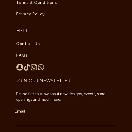
Terms & Conditions
Privacy Policy
HELP
Contact Us
FAQs
JOIN OUR NEWSLETTER
Be the first to know about new designs, events, store
openings and much more.
Email