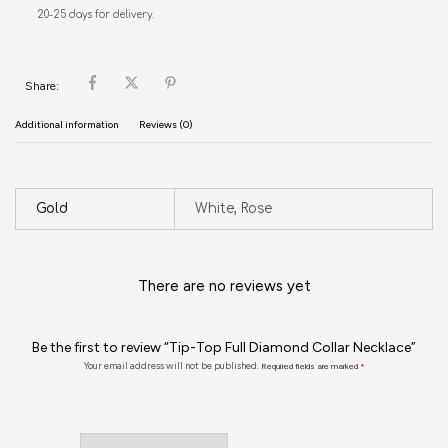
20-25 days for delivery.
Share:
Additional information
Reviews (0)
Gold
White, Rose
There are no reviews yet
Be the first to review “Tip-Top Full Diamond Collar Necklace”
Your email address will not be published.
Required fields are marked
*