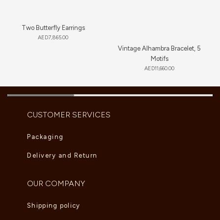
Two Butterfly Earrings
AED
7,865.00
Vintage Alhambra Bracelet, 5
Motifs
AED
11,660.00
CUSTOMER SERVICES
Packaging
Delivery and Return
OUR COMPANY
Shipping policy