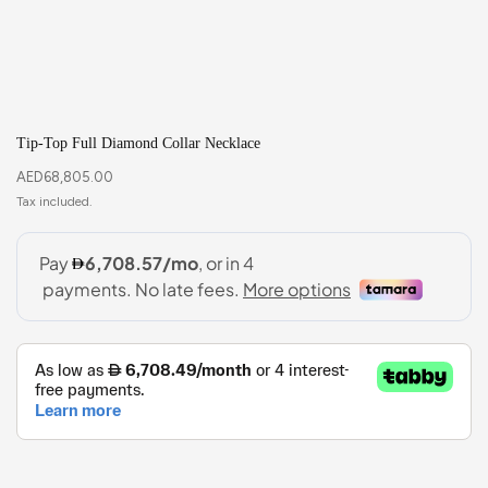
Tip-Top Full Diamond Collar Necklace
AED
68,805.00