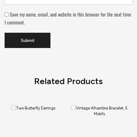
Save my name, email, and website in this browser for the next time
I comment.
Related Products