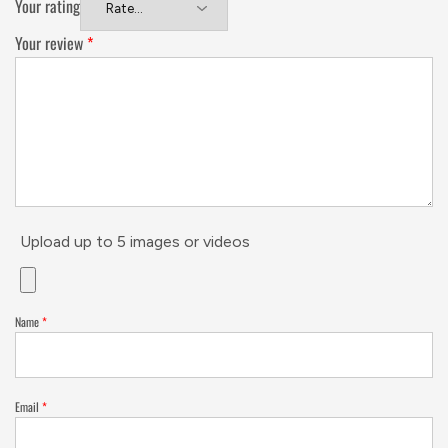
Your rating
Your review
*
Upload up to 5 images or videos
Name
*
Email
*