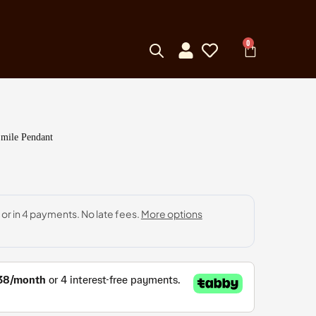
0
Smile Pendant