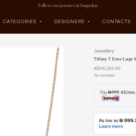
Follow our journey in Snapchat
CATEGORIES
DESIGNERS
CONTACTS
Jewellery
Tiffany T Extra Large 
AED
10,250.00