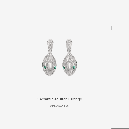
Serpenti Seduttori Earrings
AED
23,034.00