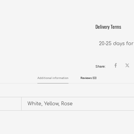
Delivery Terms
20-25 days for
Share:
Additional information
Reviews (0)
White, Yellow, Rose