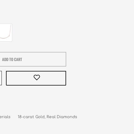
ADD TO CART
rials      18-carat Gold, Real Diamonds