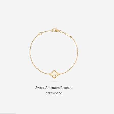
Sweet Alhambra Bracelet
Luc
AED
2,805.00