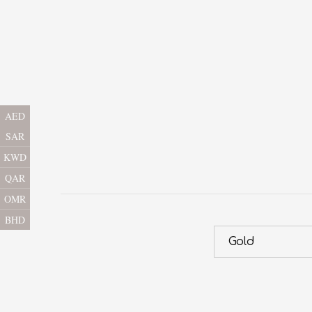
AED
SAR
KWD
QAR
OMR
BHD
Gold