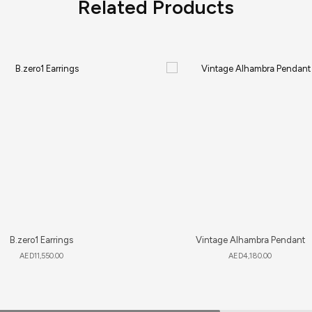
Related Products
B.zero1 Earrings
Vintage Alhambra Pendant
AED
11,550.00
AED
4,180.00