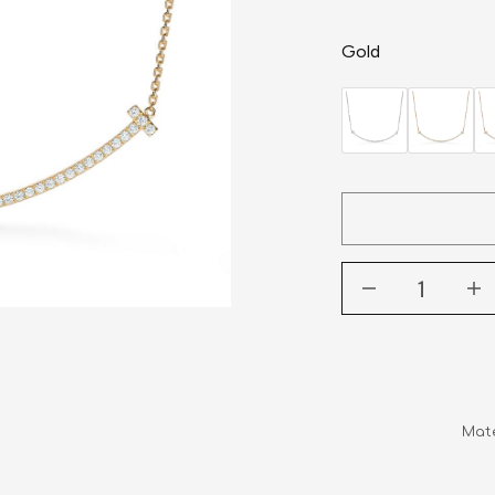
Gold
Mate