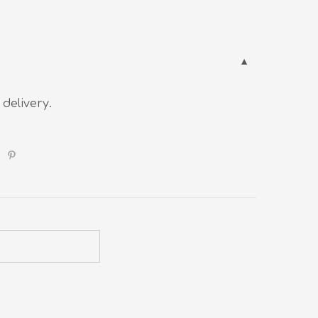
 delivery.