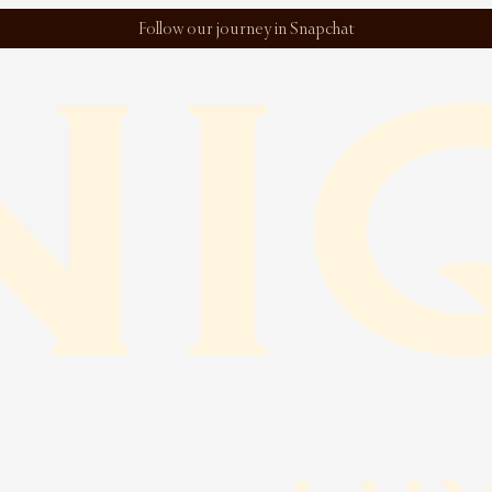
Follow our journey in Snapchat