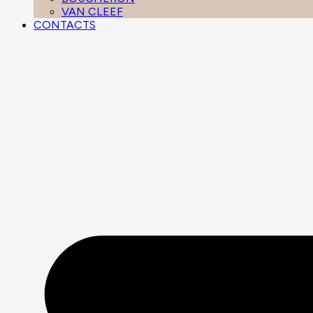
VAN CLEEF
CONTACTS