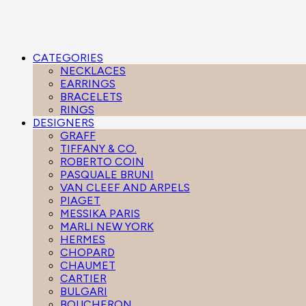
CATEGORIES
NECKLACES
EARRINGS
BRACELETS
RINGS
DESIGNERS
GRAFF
TIFFANY & CO.
ROBERTO COIN
PASQUALE BRUNI
VAN CLEEF AND ARPELS
PIAGET
MESSIKA PARIS
MARLI NEW YORK
HERMES
CHOPARD
CHAUMET
CARTIER
BULGARI
BOUCHERON