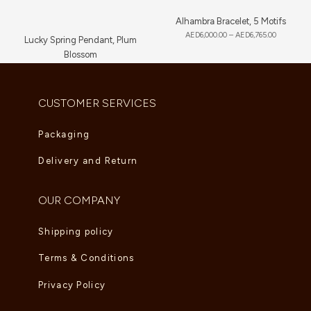
Alhambra Bracelet, 5 Motifs
AED
6,000.00
–
AED
6,765.00
Lucky Spring Pendant, Plum
Blossom
AED
3,650.00
CUSTOMER SERVICES
Packaging
Delivery and Return
OUR COMPANY
Shipping policy
Terms & Conditions
Privacy Policy