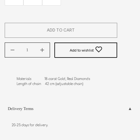
ADD TO CART
Add to wishlist
Materials              18-carat Gold, Real Diamonds 

Length of chain    42 cm (adjustable chain)
Delivery Terms
20-25 days for delivery.