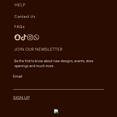
HELP
Contact Us
FAQs
JOIN OUR NEWSLETTER
Be the first to know about new designs, events, store
openings and much more.
Email
SIGN UP