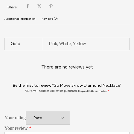
Share:
Additional information
Reviews (0)
Gold
Pink, White, Yellow
There are no reviews yet
Be the first to review “So Move 3-row Diamond Necklace”
Your email address will not be published.
Required fields are marked
*
Your rating
Your review
*