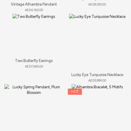
Vintage Alhambra Pendant
AED
9,350.00
AED
4,180.00
Two Butterfly Earrings
AED
7,865.00
Lucky Eye Turquoise Necklace
AED
5,995.00
HOT