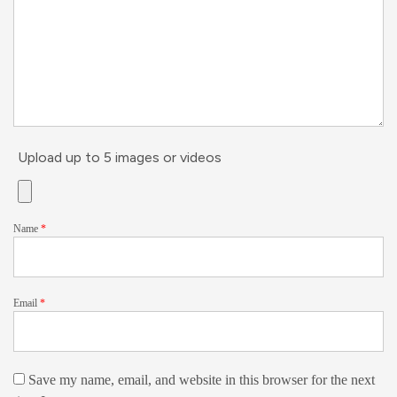
Upload up to 5 images or videos
Name
*
Email
*
Save my name, email, and website in this browser for the next