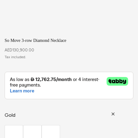
So Move 3-row Diamond Necklace
AED
130,900.00
Gold