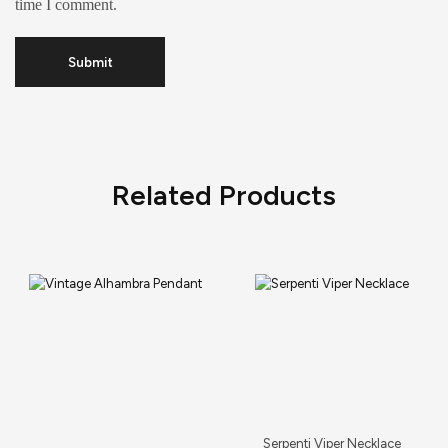
time I comment.
Related Products
Serpenti Viper Necklace