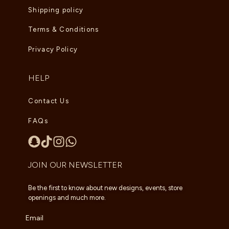
Shipping policy
Terms & Conditions
Privacy Policy
HELP
Contact Us
FAQs
JOIN OUR NEWSLETTER
Be the first to know about new designs, events, store
openings and much more.
Email