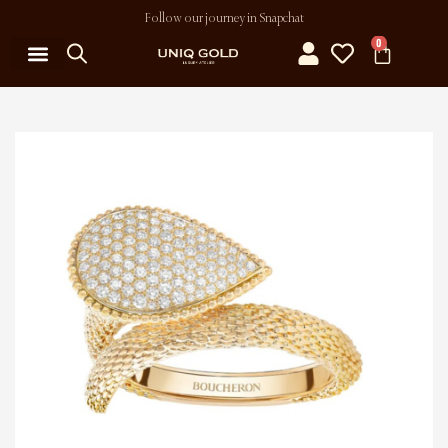
Follow our journey in Snapchat
0