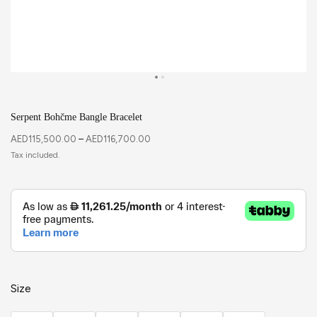
Serpent Bohčme Bangle Bracelet
AED
115,500.00
–
AED
116,700.00
Size