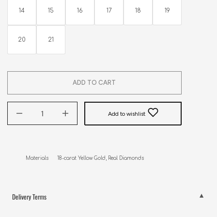
14
15
16
17
18
19
20
21
ADD TO CART
Add to wishlist
Materials      18-carat Yellow Gold, Real Diamonds
Delivery Terms