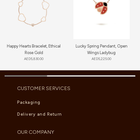
Happy Hearts Bracelet, Ethical
Lucky Spring Pendant, Open
Rose Gold
Wings Ladybug
AED
5,830.00
AED
5,225.00
CUSTOMER SERVICES
Packaging
Delivery and Return
OUR COMPANY