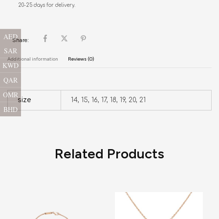
20-25 days for delivery.
AED
Share:
SAR
Additional information
Reviews (0)
KWD
QAR
OMR
size
14, 15, 16, 17, 18, 19, 20, 21
BHD
Related Products