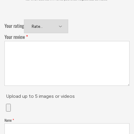
Your rating
Your review
*
Upload up to 5 images or videos
Name
*