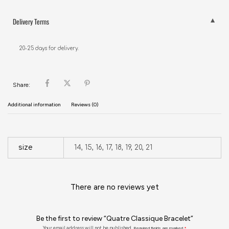
Delivery Terms
20-25 days for delivery.
Share:
Additional information
Reviews (0)
size
14, 15, 16, 17, 18, 19, 20, 21
There are no reviews yet
Be the first to review “Quatre Classique Bracelet”
Your email address will not be published.
Required fields are marked
*