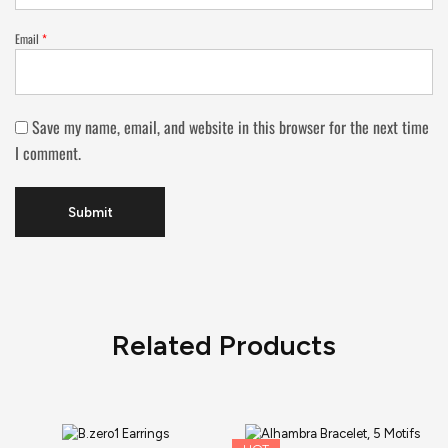
Email
*
Save my name, email, and website in this browser for the next time
I comment.
Related Products