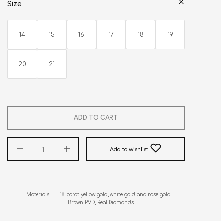
Size
14
15
16
17
18
19
20
21
ADD TO CART
Add to wishlist
Materials       18-carat yellow gold, white gold and rose gold

                            Brown PVD, Real Diamonds