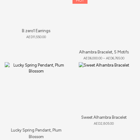
HOT
B.zero1 Earrings
AED
11,550.00
Alhambra Bracelet, 5 Motifs
AED
6,000.00
–
AED
6,765.00
Sweet Alhambra Bracelet
AED
2,805.00
Lucky Spring Pendant, Plum
Blossom