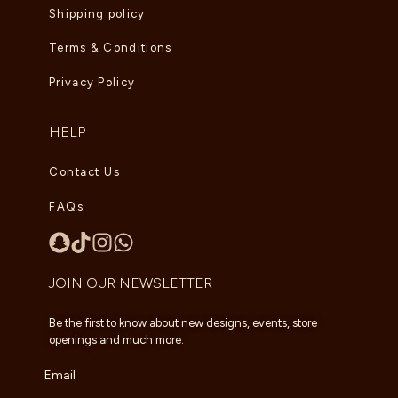
Shipping policy
Terms & Conditions
Privacy Policy
HELP
Contact Us
FAQs
JOIN OUR NEWSLETTER
Be the first to know about new designs, events, store
openings and much more.
Email