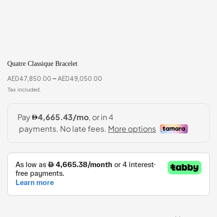
Quatre Classique Bracelet
AED
47,850.00
–
AED
49,050.00