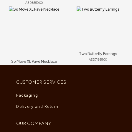
AED
3,650.00
Two Butterfly Earrings
AED
7,865.00
So Move XL Pavé Necklace
AED
89,705.00
CUSTOMER SERVICES
Packaging
Delivery and Return
OUR COMPANY