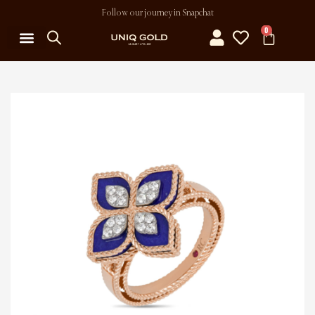
Follow our journey in Snapchat
0
MY ACCOUNT