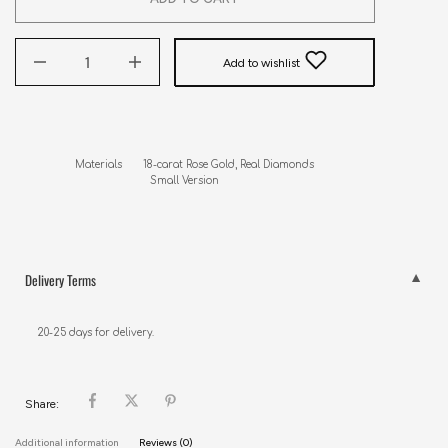
Add to wishlist
Materials       18-carat Rose Gold, Real Diamonds

                         Small Version
Delivery Terms
20-25 days for delivery.
Share:
Additional information
Reviews (0)