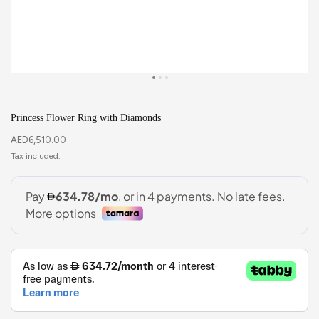
Princess Flower Ring with Diamonds
AED
6,510.00