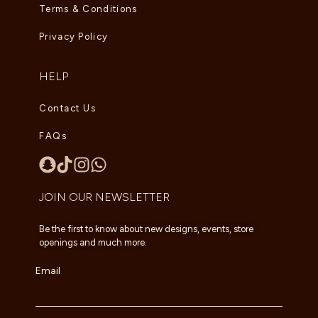
Terms & Conditions
Privacy Policy
HELP
Contact Us
FAQs
JOIN OUR NEWSLETTER
Be the first to know about new designs, events, store
openings and much more.
Email