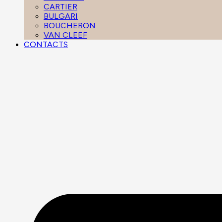
CARTIER
BULGARI
BOUCHERON
VAN CLEEF
CONTACTS