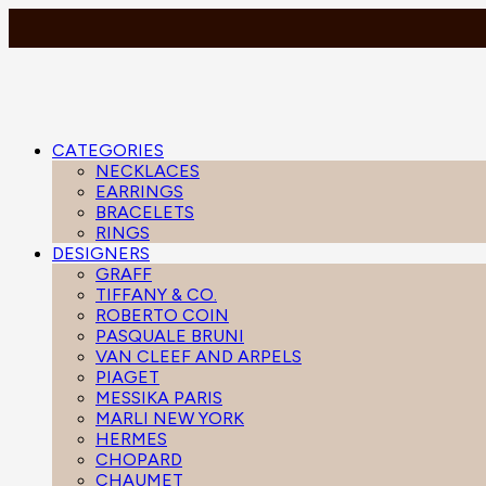
CATEGORIES
NECKLACES
EARRINGS
BRACELETS
RINGS
DESIGNERS
GRAFF
TIFFANY & CO.
ROBERTO COIN
PASQUALE BRUNI
VAN CLEEF AND ARPELS
PIAGET
MESSIKA PARIS
MARLI NEW YORK
HERMES
CHOPARD
CHAUMET