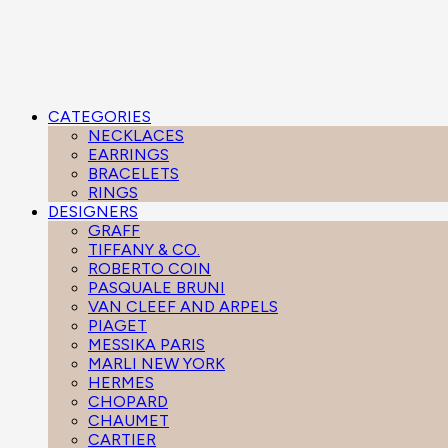
CATEGORIES
NECKLACES
EARRINGS
BRACELETS
RINGS
DESIGNERS
GRAFF
TIFFANY & CO.
ROBERTO COIN
PASQUALE BRUNI
VAN CLEEF AND ARPELS
PIAGET
MESSIKA PARIS
MARLI NEW YORK
HERMES
CHOPARD
CHAUMET
CARTIER