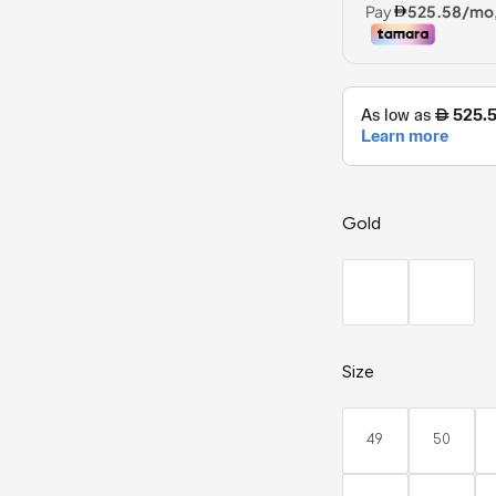
Gold
Size
49
50