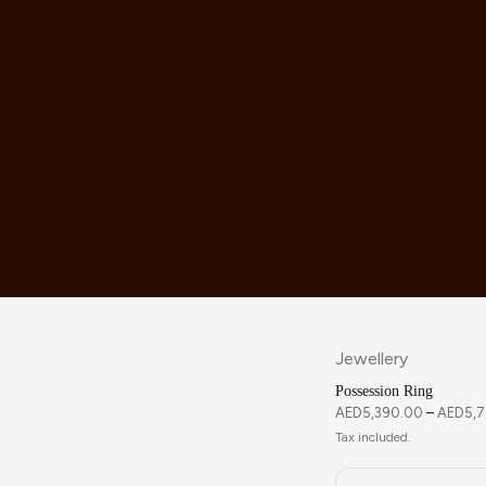
Jewellery
Possession Ring
AED
5,390.00
–
AED
5,