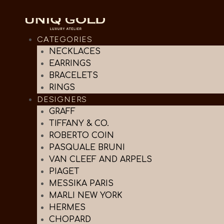
CATEGORIES
NECKLACES
EARRINGS
BRACELETS
RINGS
DESIGNERS
GRAFF
TIFFANY & CO.
ROBERTO COIN
PASQUALE BRUNI
VAN CLEEF AND ARPELS
PIAGET
MESSIKA PARIS
MARLI NEW YORK
HERMES
CHOPARD