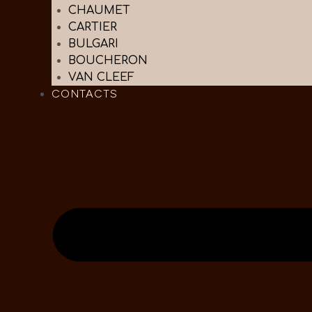
CHAUMET
CARTIER
BULGARI
BOUCHERON
VAN CLEEF
CONTACTS