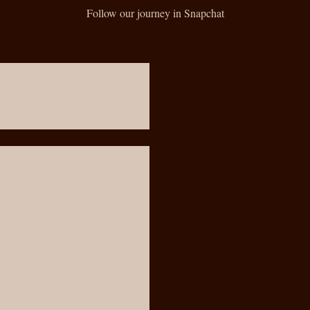
Follow our journey in Snapchat