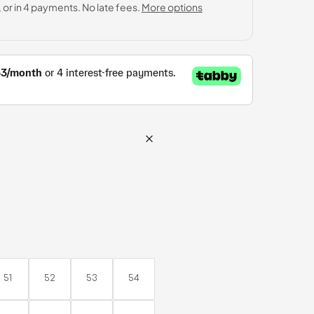
AED5,740.00
51
52
53
54