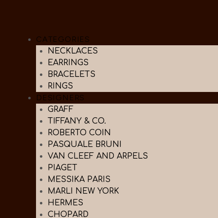
CATEGORIES
NECKLACES
EARRINGS
BRACELETS
RINGS
DESIGNERS
GRAFF
TIFFANY & CO.
ROBERTO COIN
PASQUALE BRUNI
VAN CLEEF AND ARPELS
PIAGET
MESSIKA PARIS
MARLI NEW YORK
HERMES
CHOPARD