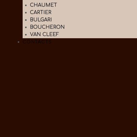
CHAUMET
CARTIER
BULGARI
BOUCHERON
VAN CLEEF
CONTACTS