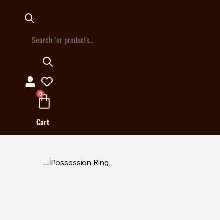
Products
search
0
Cart