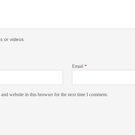
s or videos
Email
*
and website in this browser for the next time I comment.