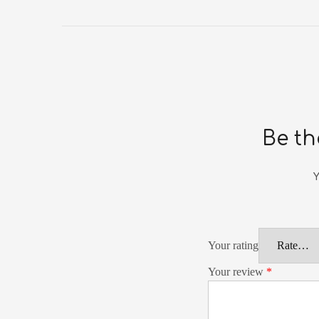
Be th
Y
Your rating
Your review
*