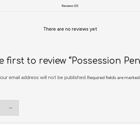
Reviews (0)
There are no reviews yet
e first to review “Possession Pe
our email address will not be published.
Required fields are marke