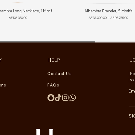
hambra Long Necklace, 1 Motif
Alhambra Bracelet, 5 Motifs
AED
8,360.00
AED
6,000.00
–
AED
6,765.00
Y
HELP
J
Contact Us
Be
ev
ons
FAQs
Ema
SI