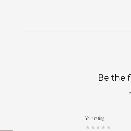
Be the f
Y
Your rating