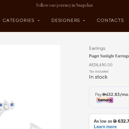
Follow our journey in Snapchat
CATEGORIES
DESIGNERS
CONTACTS
Earrings
Piaget Sunlight Earrings
AED
6,490.00
In stock