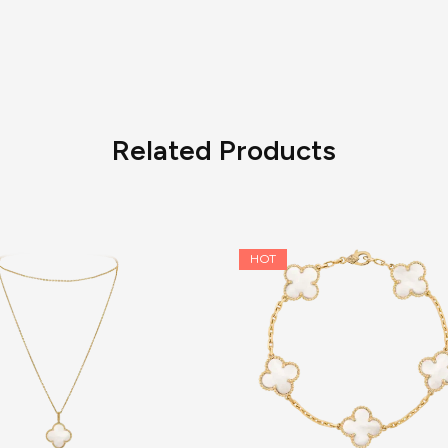
Related Products
HOT