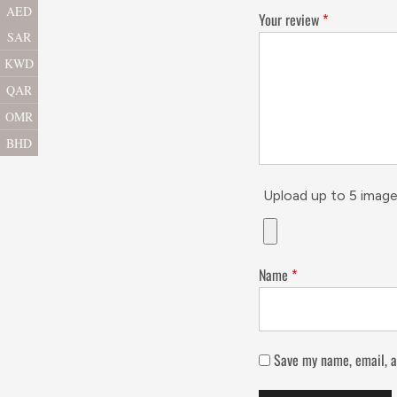
AED
Your review
*
SAR
KWD
QAR
OMR
BHD
Upload up to 5 image
Name
*
Save my name, email, a