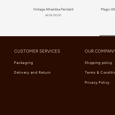
Vintage Alhambra Pendant
Magic Al
AED
4,180.00
CUSTOMER SERVICES
OUR COMPAN
Packaging
Shipping policy
Delivery and Return
Terms & Conditi
Privacy Policy