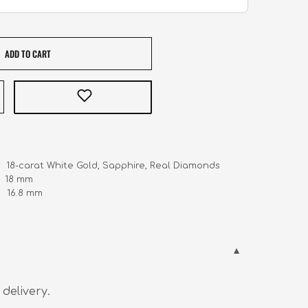
ADD TO CART
     18-carat White Gold, Sapphire, Real Diamonds 

   18 mm

    16.8 mm
 delivery.