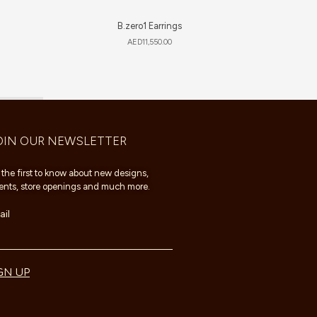
B.zero1 Earrings
Lucky 
AED
11,550.00
OIN OUR NEWSLETTER
 the first to know about new designs,
ents, store openings and much more.
il
GN UP