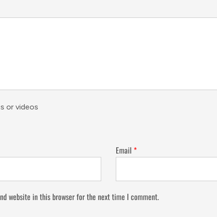
s or videos
Email
*
nd website in this browser for the next time I comment.