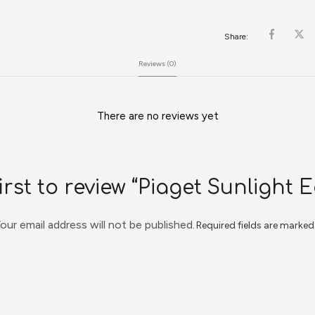
Share:
Reviews (0)
There are no reviews yet
irst to review “Piaget Sunlight 
our email address will not be published.
Required fields are marke