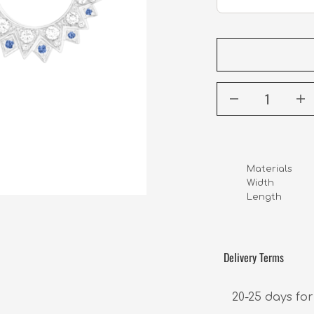
Materials     
Width             
Length          
Delivery Terms
20-25 days for