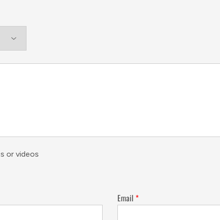
s or videos
Email
*