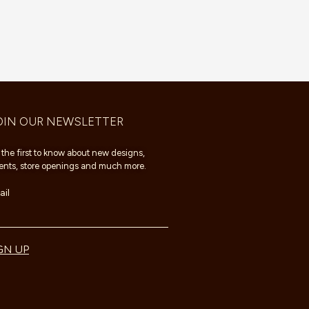
OIN OUR NEWSLETTER
 the first to know about new designs,
ents, store openings and much more.
il
GN UP