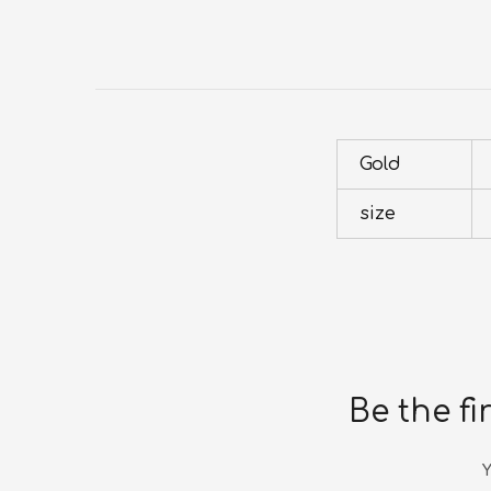
Gold
size
Be the fi
Y