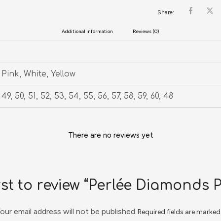
Share:
Additional information
Reviews (0)
Pink, White, Yellow
49, 50, 51, 52, 53, 54, 55, 56, 57, 58, 59, 60, 48
There are no reviews yet
rst to review “Perlée Diamonds 
our email address will not be published.
Required fields are marke