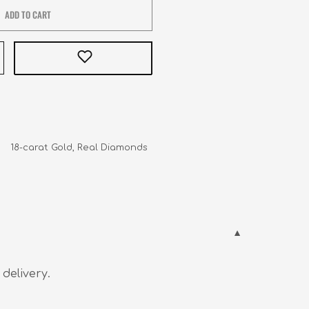
ADD TO CART
    18-carat Gold, Real Diamonds
 delivery.