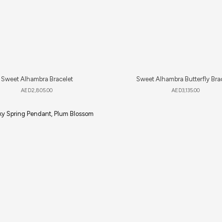
Sweet Alhambra Bracelet
Sweet Alhambra Butterfly Bra
AED
2,805.00
AED
3,135.00