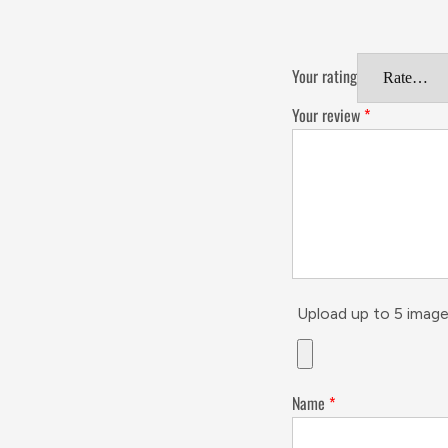
Your rating
Your review
*
Upload up to 5 image
Name
*