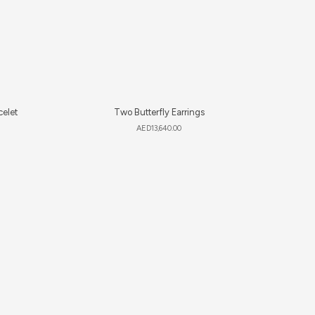
celet
Two Butterfly Earrings
AED
13,640.00