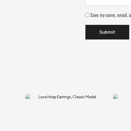
Save my name, email, a