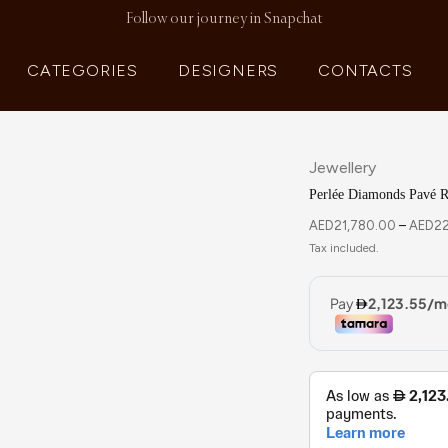
Follow our journey in Snapchat
CATEGORIES
DESIGNERS
CONTACTS
Jewellery
Perlée Diamonds Pavé R
AED
21,780.00
–
AED
22