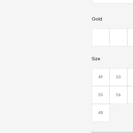
Gold
Size
49
50
55
56
48