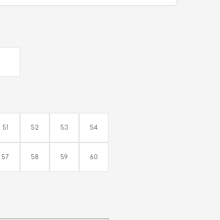
51
52
53
54
57
58
59
60