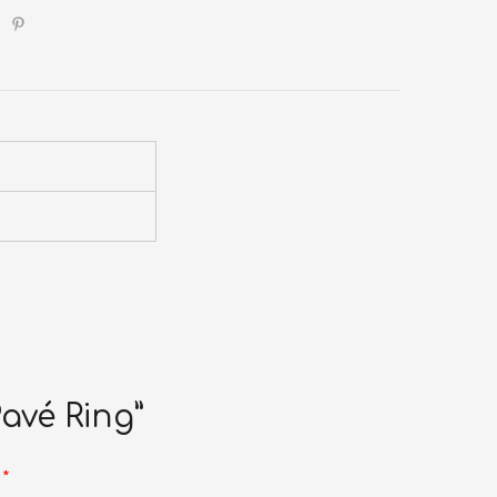
Pavé Ring”
d
*