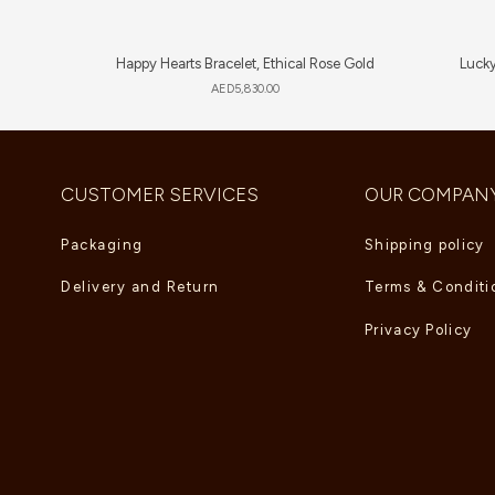
Happy Hearts Bracelet, Ethical Rose Gold
Lucky
AED
5,830.00
CUSTOMER SERVICES
OUR COMPAN
Packaging
Shipping policy
Delivery and Return
Terms & Conditi
Privacy Policy