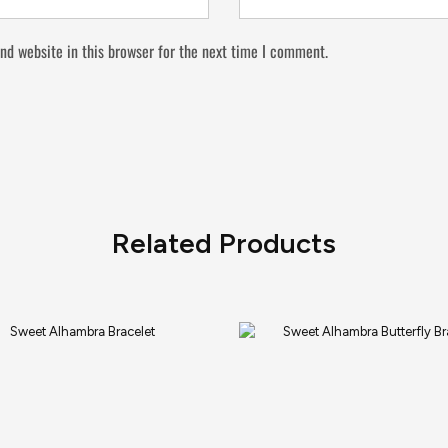
nd website in this browser for the next time I comment.
Related Products