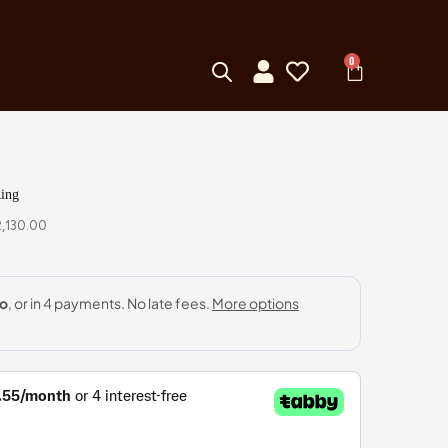
0
ing
,130.00