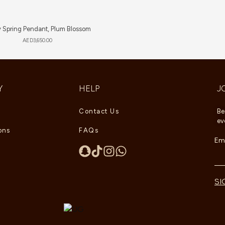
 Spring Pendant, Plum Blossom
AED
3,650.00
Y
HELP
J
Contact Us
Be
ev
ons
FAQs
Ema
SI