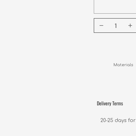
Materials  
Delivery Terms
20-25 days for