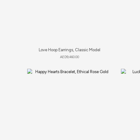
Love Hoop Earrings, Classic Model
AED
9,460.00