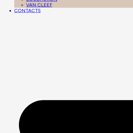
VAN CLEEF
CONTACTS