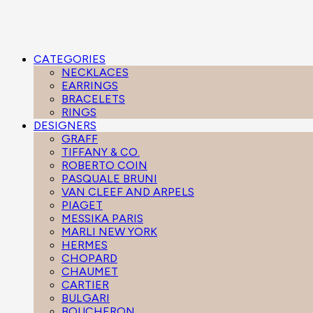
CATEGORIES
NECKLACES
EARRINGS
BRACELETS
RINGS
DESIGNERS
GRAFF
TIFFANY & CO.
ROBERTO COIN
PASQUALE BRUNI
VAN CLEEF AND ARPELS
PIAGET
MESSIKA PARIS
MARLI NEW YORK
HERMES
CHOPARD
CHAUMET
CARTIER
BULGARI
BOUCHERON