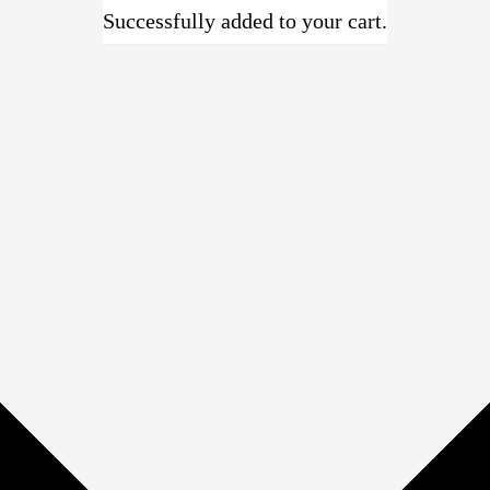
Successfully added to your cart.