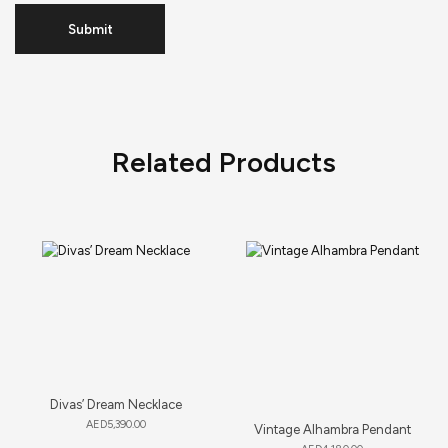
Related Products
Divas’ Dream Necklace
AED
5,390.00
Vintage Alhambra Pendant