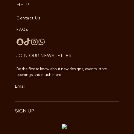
HELP
Contact Us
FAQs
JOIN OUR NEWSLETTER
Be the first to know about new designs, events, store
openings and much more.
Email
SIGN UP