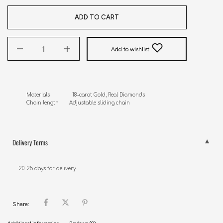
ADD TO CART
Add to wishlist
Materials               18-carat Gold, Real Diamonds

Chain length       Adjustable sliding chain
Delivery Terms
20-25 days for delivery.
Share: