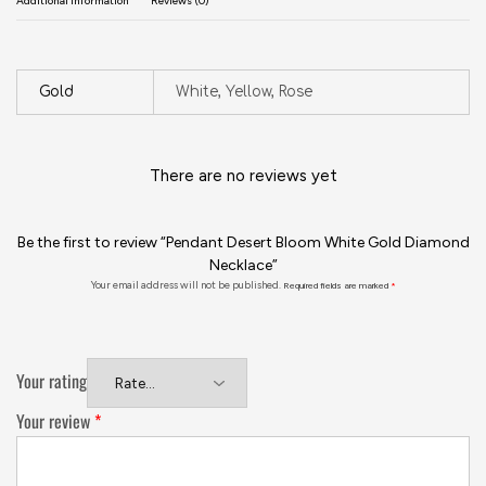
Additional information
Reviews (0)
Gold
White, Yellow, Rose
There are no reviews yet
Be the first to review “Pendant Desert Bloom White Gold Diamond
Necklace”
Your email address will not be published.
Required fields are marked
*
Your rating
Your review
*