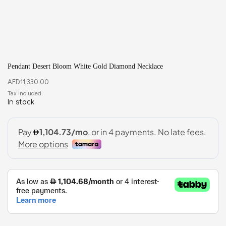
Pendant Desert Bloom White Gold Diamond Necklace
AED
11,330.00
In stock