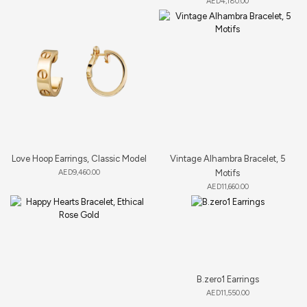
AED
4,180.00
Love Hoop Earrings, Classic Model
Vintage Alhambra Bracelet, 5
AED
9,460.00
Motifs
AED
11,660.00
B.zero1 Earrings
AED
11,550.00