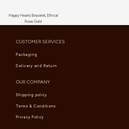
Happy Hearts Bracelet, Ethical
Rose Gold
AED
5,830.00
CUSTOMER SERVICES
Packaging
Delivery and Return
OUR COMPANY
Shipping policy
Terms & Conditions
Privacy Policy