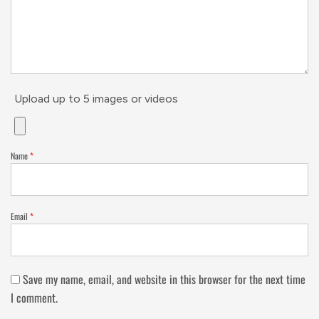
Upload up to 5 images or videos
Name
*
Email
*
Save my name, email, and website in this browser for the next time
I comment.