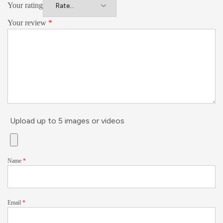
Your rating
Your review
*
Upload up to 5 images or videos
Name
*
Email
*