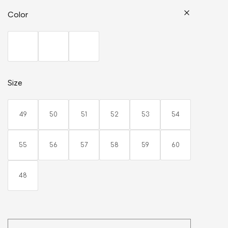
Color
Size
49
50
51
52
53
54
55
56
57
58
59
60
48