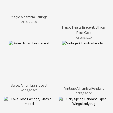
Magic Alhambra Earrings
AED
7,260.00
Happy Hearts Bracelet, Ethical
Rose Gold
AED
5,830.00
Sweet Alhambra Bracelet
Vintage Alhambra Pendant
AED
2,805.00
AED
5,280.00