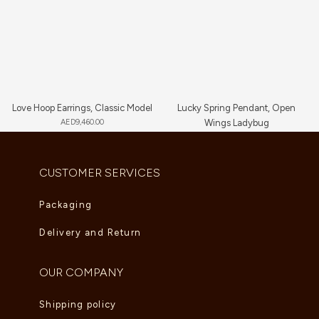
Love Hoop Earrings, Classic Model
Lucky Spring Pendant, Open
AED
9,460.00
Wings Ladybug
AED
5,225.00
CUSTOMER SERVICES
Packaging
Delivery and Return
OUR COMPANY
Shipping policy