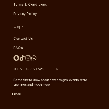
Terms & Conditions
Privacy Policy
HELP
Contact Us
FAQs
JOIN OUR NEWSLETTER
Be the first to know about new designs, events, store
openings and much more.
Email