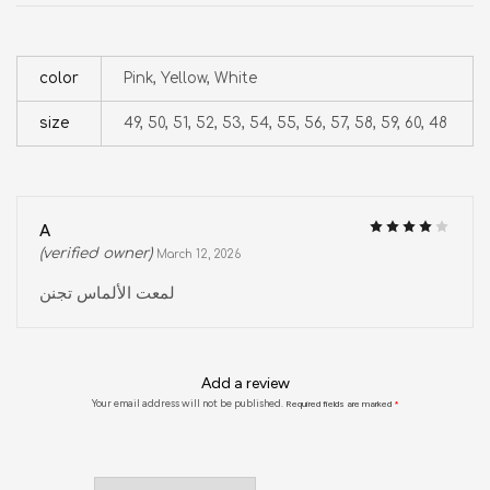
color
Pink, Yellow, White
size
49, 50, 51, 52, 53, 54, 55, 56, 57, 58, 59, 60, 48
A
(verified owner)
March 12, 2026
لمعت الألماس تجنن
Add a review
Your email address will not be published.
Required fields are marked
*