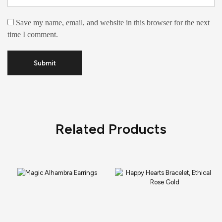
Save my name, email, and website in this browser for the next
time I comment.
Related Products