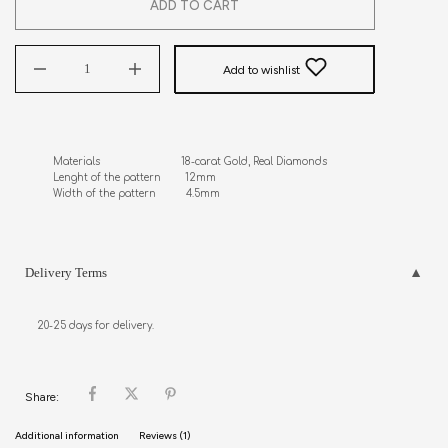
ADD TO CART
Add to wishlist
Materials                           18-carat Gold, Real Diamonds

Lenght of the pattern        12mm

Width of the pattern          4.5mm
Delivery Terms
20-25 days for delivery.
Share:
Additional information
Reviews (1)