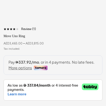
Review (
1
)
Move Uno Ring
AED
3,465.00
–
AED
3,815.00