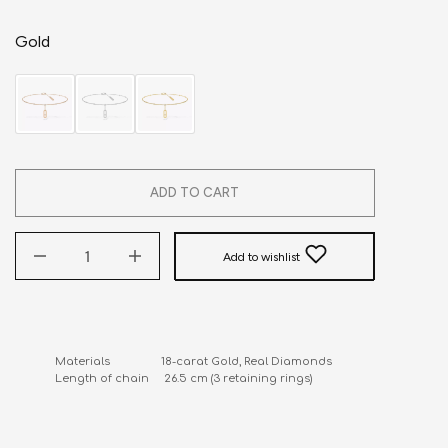
Gold
ADD TO CART
Add to wishlist
Materials                 18-carat Gold, Real Diamonds

Length of chain     26.5 cm (3 retaining rings)