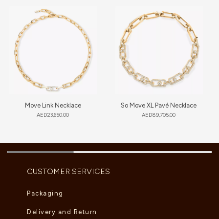
Move Link Necklace
So Move XL Pavé Necklace
AED
23,650.00
AED
89,705.00
CUSTOMER SERVICES
Packaging
Delivery and Return