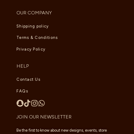
OUR COMPANY
Shipping policy
Terms & Conditions
Privacy Policy
HELP
Contact Us
FAQs
JOIN OUR NEWSLETTER
Be the first to know about new designs, events, store