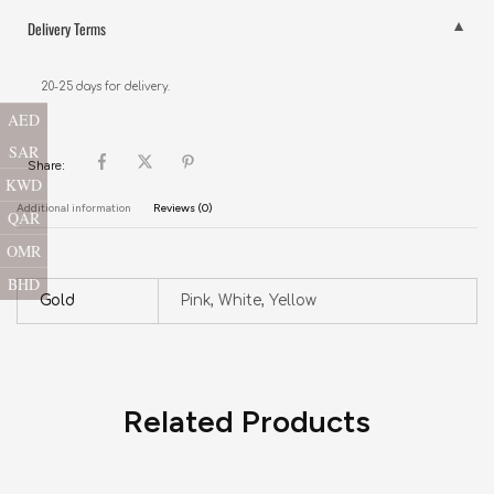
Delivery Terms
20-25 days for delivery.
AED
SAR
Share:
KWD
Additional information
Reviews (0)
QAR
OMR
BHD
Gold
Pink, White, Yellow
Related Products