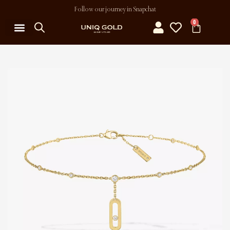
Follow our journey in Snapchat
0