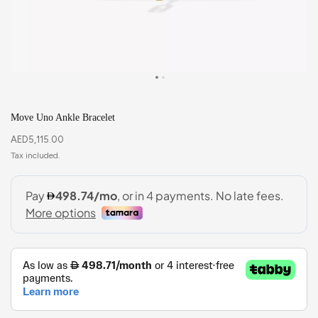
Move Uno Ankle Bracelet
AED
5,115.00