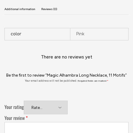
Additional information
Reviews (0)
color
Pink
There are no reviews yet
Be the first to review “Magic Alhambra Long Necklace, 11 Motifs”
Your email address will not be published.
Required fields are marked
*
Your rating
Your review
*