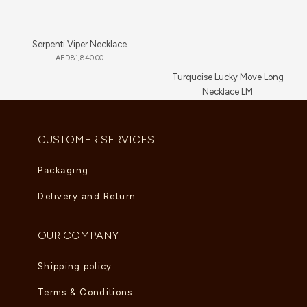
Serpenti Viper Necklace
AED
81,840.00
Turquoise Lucky Move Long
Necklace LM
AED
16,720.00
CUSTOMER SERVICES
Packaging
Delivery and Return
OUR COMPANY
Shipping policy
Terms & Conditions