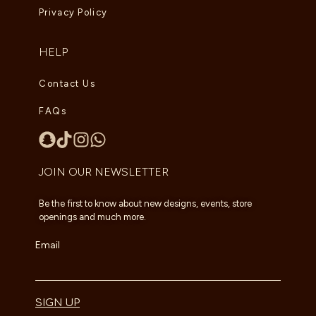
Privacy Policy
HELP
Contact Us
FAQs
JOIN OUR NEWSLETTER
Be the first to know about new designs, events, store
openings and much more.
Email
SIGN UP