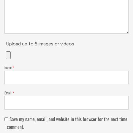
Upload up to 5 images or videos
Name
*
Email
*
Save my name, email, and website in this browser for the next time
I comment.