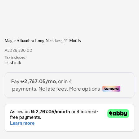
Magic Alhambra Long Necklace, 11 Motifs
AED
28,380.00
In stock