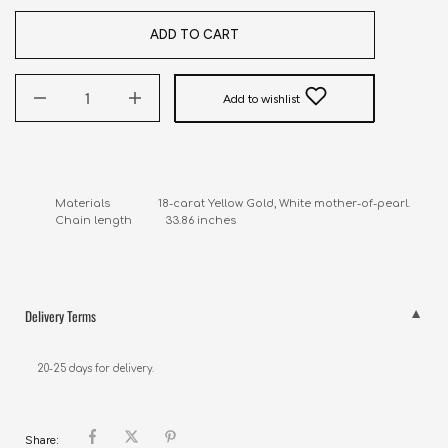
ADD TO CART
Add to wishlist
Materials                18-carat Yellow Gold, White mother-of-pearl.

Chain length           33.86 inches
Delivery Terms
20-25 days for delivery.
Share: