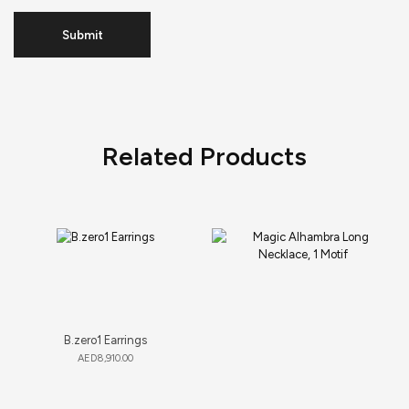
Related Products
B.zero1 Earrings
AED
8,910.00