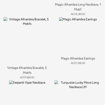
Magic Alhambra Long Necklace, 1
Motif
AED
8,360.00
Magic Alhambra Earrings
AED
7,260.00
Vintage Alhambra Bracelet, 5
Motifs
AED
11,660.00