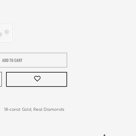
ADD TO CART