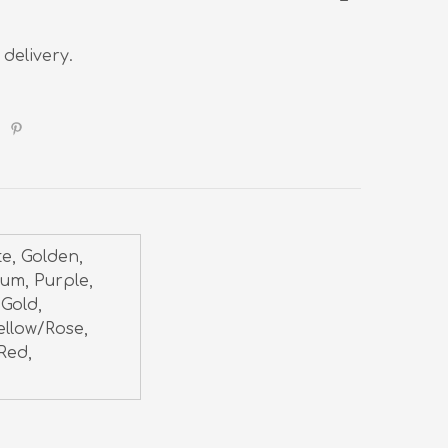
 delivery.
te, Golden,
num, Purple,
 Gold,
ellow/Rose,
Red,