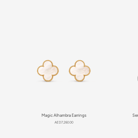
Magic Alhambra Earrings
Ser
AED
7,260.00