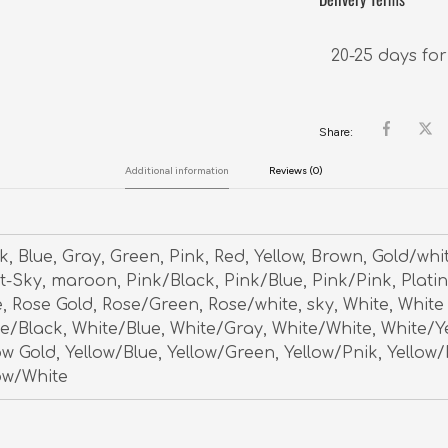
20-25 days for
Share:
Additional information
Reviews (0)
k, Blue, Gray, Green, Pink, Red, Yellow, Brown, Gold/whi
t-Sky, maroon, Pink/Black, Pink/Blue, Pink/Pink, Plati
, Rose Gold, Rose/Green, Rose/white, sky, White, White
e/Black, White/Blue, White/Gray, White/White, White/Y
ow Gold, Yellow/Blue, Yellow/Green, Yellow/Pnik, Yellow/
ow/White