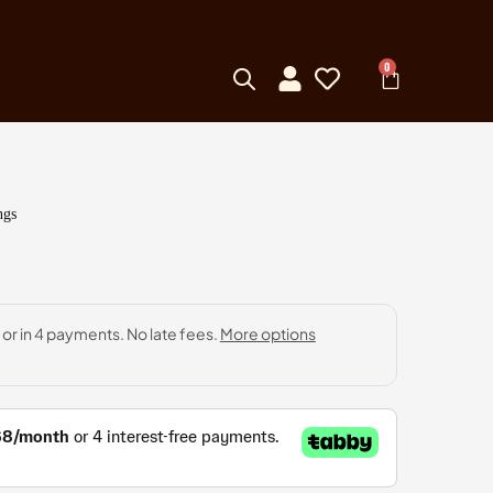
0
ngs