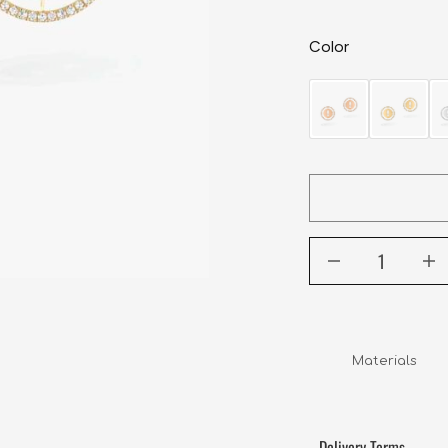
Color
Delivery Terms