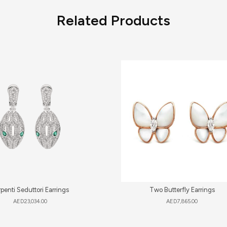
Related Products
penti Seduttori Earrings
Two Butterfly Earrings
AED
23,034.00
AED
7,865.00