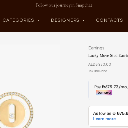
Follow our journey in Snapchat
CATEGORIES
DESIGNERS
CONTACTS
Earrings
Lucky Move Stud Earri
AED
6,930.00