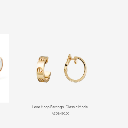
Love Hoop Earrings, Classic Model
Lucky 
AED
9,460.00