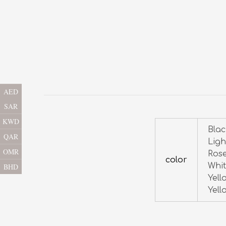
AED
SAR
KWD
Blac
QAR
Ligh
OMR
Rose
color
Whit
BHD
Yell
Yell