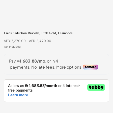
Liens Seduction Bracelet, Pink Gold, Diamonds
AED
17,270.00
–
AED
18,470.00