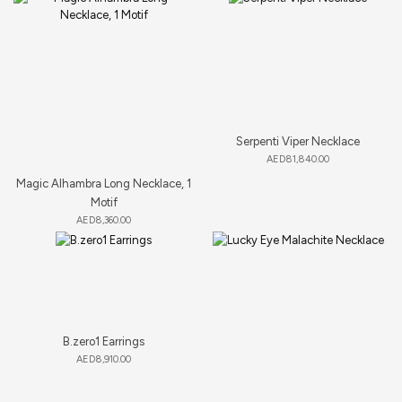
Serpenti Viper Necklace
AED
81,840.00
Magic Alhambra Long Necklace, 1
Motif
AED
8,360.00
B.zero1 Earrings
AED
8,910.00