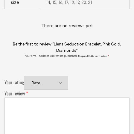
size
14, 15, 16, 17, 18, 19, 20, 21
There are no reviews yet
Be the first to review “Liens Seduction Bracelet, Pink Gold,
Diamonds”
Your email address will not be published.
Required fields are marked
*
Your rating
Your review
*