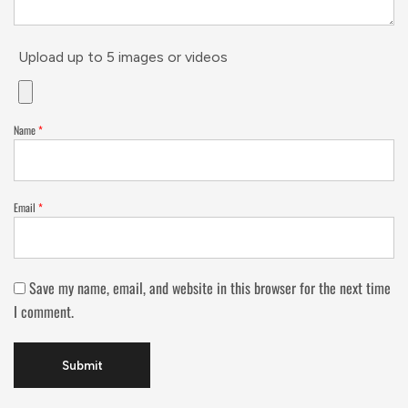
Upload up to 5 images or videos
Name
*
Email
*
Save my name, email, and website in this browser for the next time
I comment.