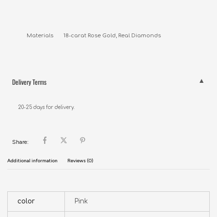
Materials       18-carat Rose Gold, Real Diamonds
Delivery Terms
20-25 days for delivery.
Share:
Additional information
Reviews (0)
color
Pink