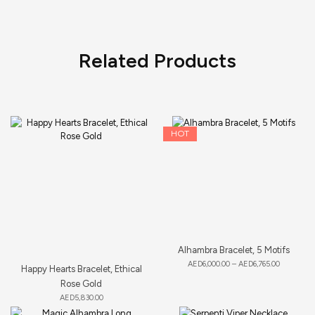
Related Products
HOT
Alhambra Bracelet, 5 Motifs
AED
6,000.00
–
AED
6,765.00
Happy Hearts Bracelet, Ethical
Rose Gold
AED
5,830.00