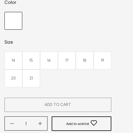
Color
Size
14
15
16
17
18
19
20
21
ADD TO CART
Add to wishlist