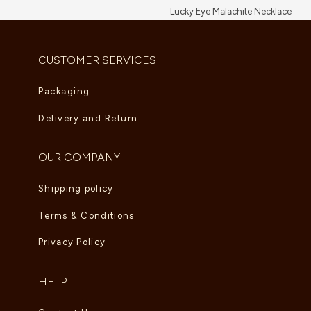
Lucky Eye Malachite Necklace
AED
5,995.00
CUSTOMER SERVICES
Packaging
Delivery and Return
OUR COMPANY
Shipping policy
Terms & Conditions
Privacy Policy
HELP