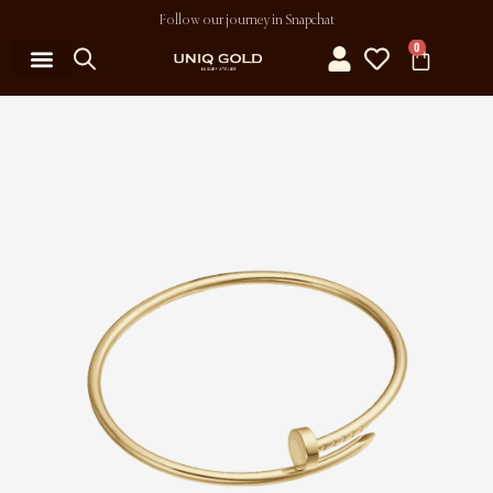
Follow our journey in Snapchat
0