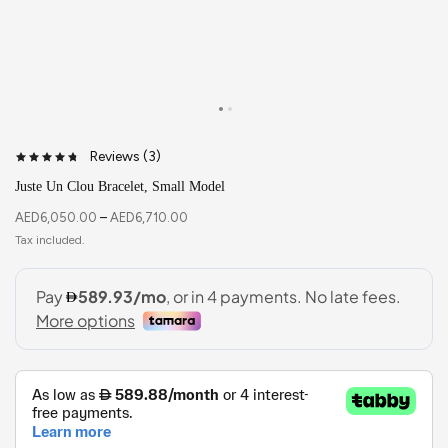
Reviews (
3
)
Juste Un Clou Bracelet, Small Model
AED
6,050.00
–
AED
6,710.00