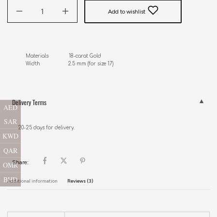
Add to wishlist
Materials              18-carat Gold

Width                   2.5 mm (for size 17)
Delivery Terms
AED
SAR
20-25 days for delivery.
KWD
QAR
Share:
OMR
BHD
Additional information
Reviews (3)