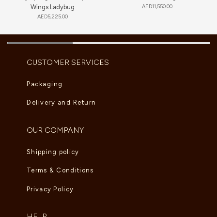
Wings Ladybug
AED
11,550.00
AED
5,225.00
CUSTOMER SERVICES
Packaging
Delivery and Return
OUR COMPANY
Shipping policy
Terms & Conditions
Privacy Policy
HELP