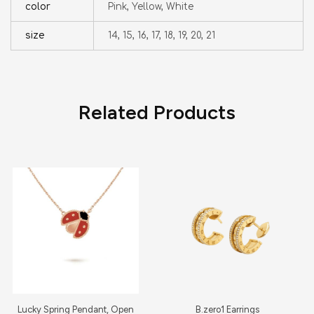
color
Pink, Yellow, White
size
14, 15, 16, 17, 18, 19, 20, 21
Related Products
Lucky Spring Pendant, Open
B.zero1 Earrings