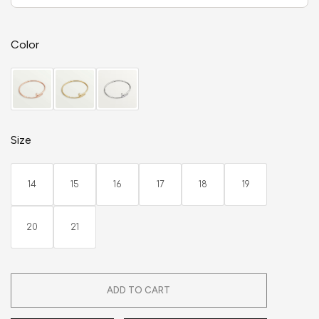
Color
Size
14
15
16
17
18
19
20
21
ADD TO CART