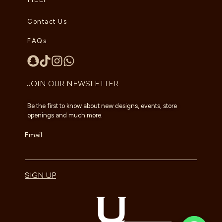
Contact Us
FAQs
JOIN OUR NEWSLETTER
Be the first to know about new designs, events, store
openings and much more.
Email
SIGN UP