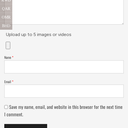
QAR
OMR
BHD
Upload up to 5 images or videos
Name
*
Email
*
Save my name, email, and website in this browser for the next time
I comment.