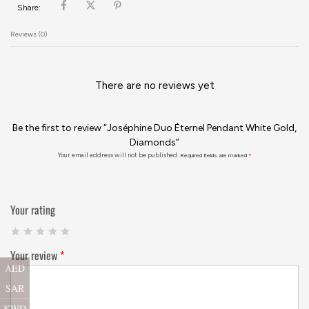
Share:
Reviews (0)
There are no reviews yet
Be the first to review “Joséphine Duo Éternel Pendant White Gold,
Diamonds”
Your email address will not be published.
Required fields are marked
*
Your rating
Your review
*
AED
SAR
KWD