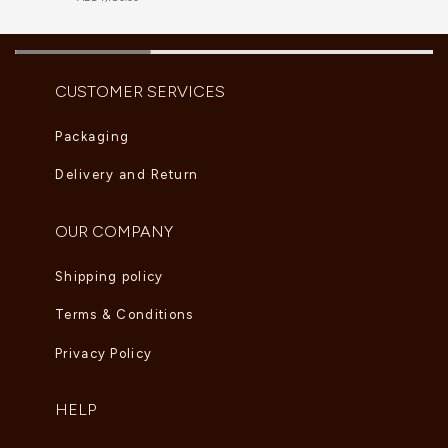
CUSTOMER SERVICES
Packaging
Delivery and Return
OUR COMPANY
Shipping policy
Terms & Conditions
Privacy Policy
HELP