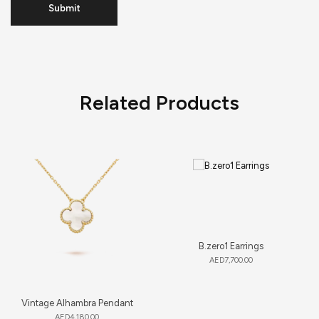
Related Products
B.zero1 Earrings
AED
7,700.00
Vintage Alhambra Pendant
AED
4,180.00