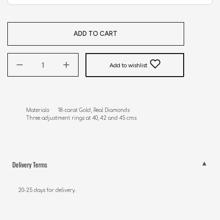
ADD TO CART
Add to wishlist
Materials      18-carat Gold, Real Diamonds

Three adjustment rings at 40, 42 and 45 cms
Delivery Terms
20-25 days for delivery.