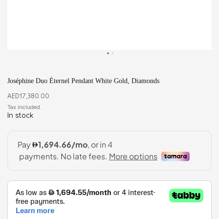
Joséphine Duo Éternel Pendant White Gold, Diamonds
AED
17,380.00
In stock