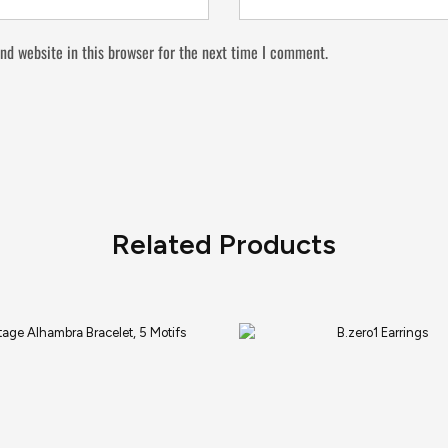
nd website in this browser for the next time I comment.
Related Products