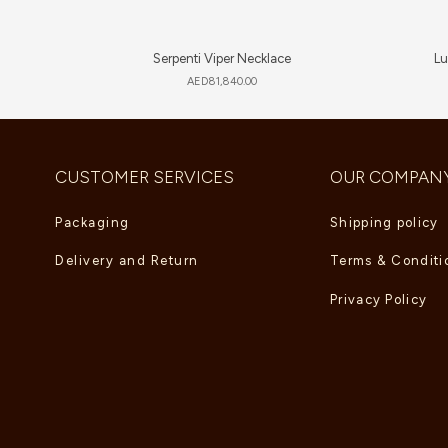
Serpenti Viper Necklace
Lu
AED
81,840.00
CUSTOMER SERVICES
OUR COMPAN
Packaging
Shipping policy
Delivery and Return
Terms & Conditi
Privacy Policy