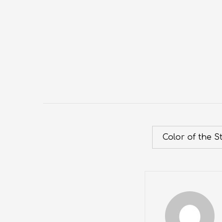
Color of the S