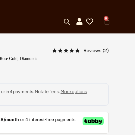
0
Reviews (
2
)
 Rose Gold, Diamonds