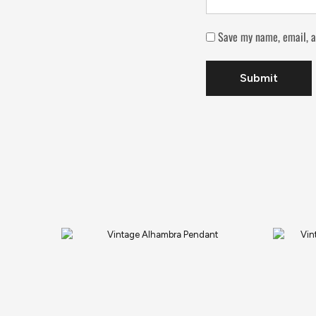
Save my name, email, a