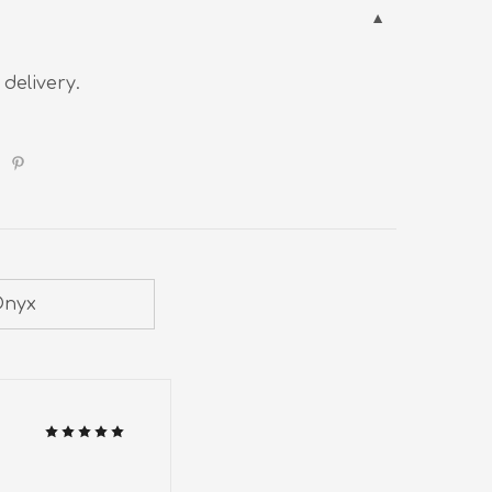
 delivery.
Onyx