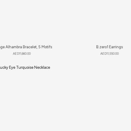
ge Alhambra Bracelet, 5 Motifs
B.zero1 Earrings
AED
11,660.00
AED
11,550.00