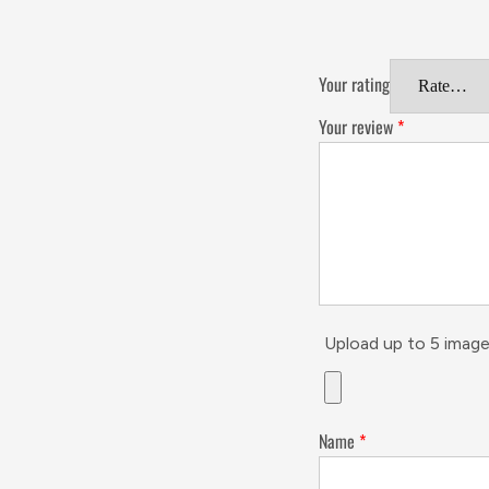
Your rating
Your review
*
Upload up to 5 image
Name
*