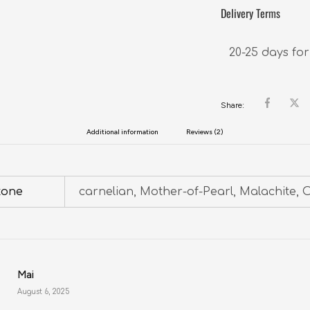
Delivery Terms
20-25 days for
Share:
Additional information
Reviews (2)
tone
carnelian, Mother-of-Pearl, Malachite, 
Mai
August 6, 2025