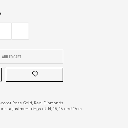
e
ADD TO CART
8-carat Rose Gold, Real Diamonds 

 Four adjustment rings at 14, 15, 16 and 17cm