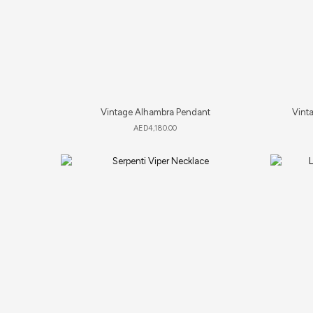
Vintage Alhambra Pendant
Vinta
AED
4,180.00