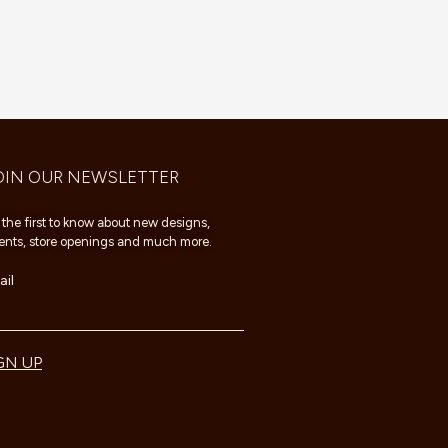
OIN OUR NEWSLETTER
 the first to know about new designs,
ents, store openings and much more.
il
GN UP