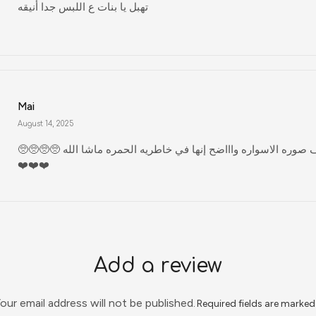
تهبل يا بنات ع اللبس جدا أنيقه
Mai
August 14, 2025
🥺🥺🥺🥺 مليون ادخل اشوف صوره الاسواره واااضح إنها في خاطريه الحمره ماشا الله
❤️❤️❤️
Add a review
our email address will not be published.
Required fields are marke