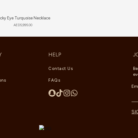
cky Eye Turquoise Necklace
AED
5,995.00
Y
HELP
J
Contact Us
Be
ev
ons
FAQs
Ema
SI