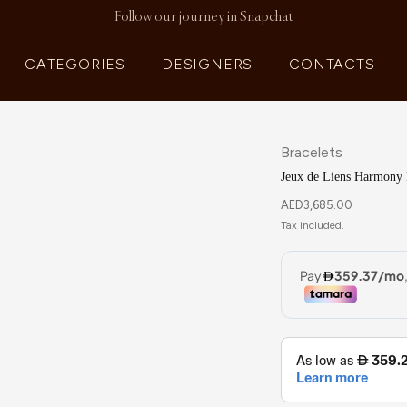
Follow our journey in Snapchat
CATEGORIES
DESIGNERS
CONTACTS
Bracelets
Jeux de Liens Harmony
AED
3,685.00