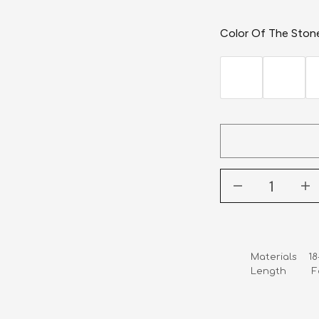
Color Of The Ston
Materials    1
Length        