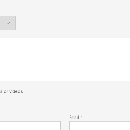
s or videos
Email
*