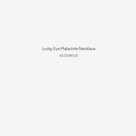
Lucky Eye Malachite Necklace
AED
5,995.00