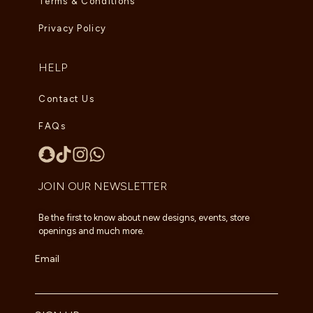
Terms & Conditions
Privacy Policy
HELP
Contact Us
FAQs
JOIN OUR NEWSLETTER
Be the first to know about new designs, events, store
openings and much more.
Email