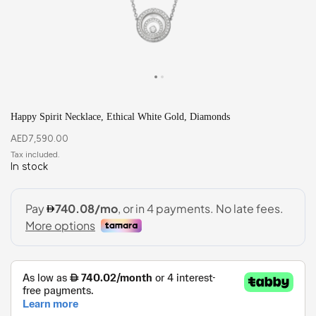
Happy Spirit Necklace, Ethical White Gold, Diamonds
AED
7,590.00
In stock