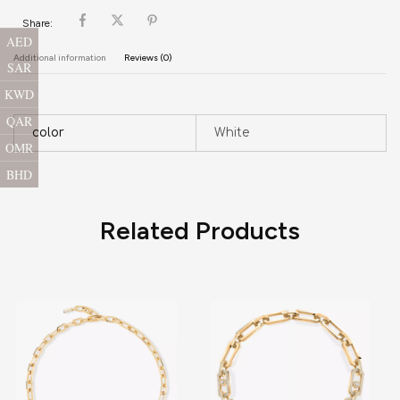
Share:
AED
Additional information
Reviews (0)
SAR
KWD
QAR
color
White
OMR
BHD
Related Products