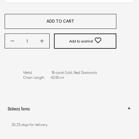
ADD TO CART
Add to wishlist
Metal                     18-carat Gold, Real Diamonds

Chain Length       42.00 cm
Delivery Terms
20-25 days for delivery.