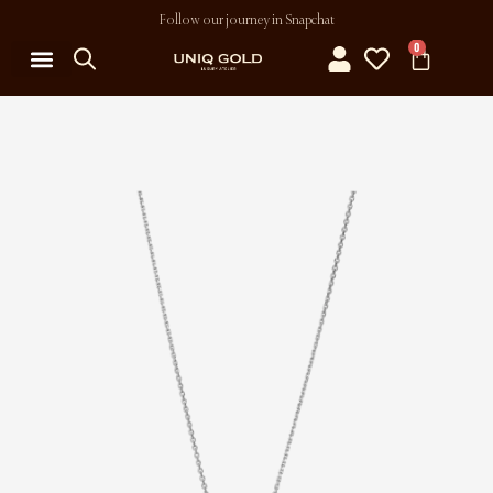
Follow our journey in Snapchat
0