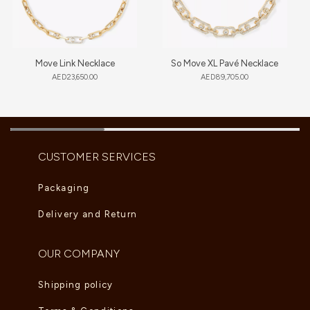
Move Link Necklace
So Move XL Pavé Necklace
AED
23,650.00
AED
89,705.00
CUSTOMER SERVICES
Packaging
Delivery and Return
OUR COMPANY
Shipping policy