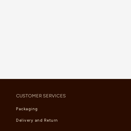
Divas’ Dream Necklace
Sweet Alhambra Bracelet
AED
5,390.00
AED
2,805.00
CUSTOMER SERVICES
Packaging
Delivery and Return