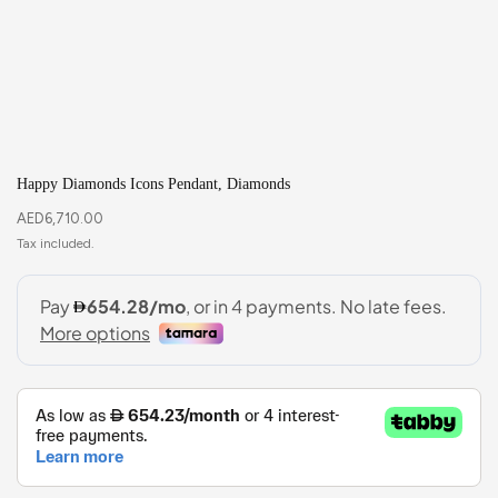
Happy Diamonds Icons Pendant, Diamonds
AED
6,710.00