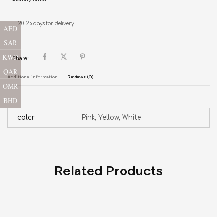
20-25 days for delivery.
AED
SAR
KWD
Share:
QAR
Additional information
Reviews (0)
OMR
BHD
color
Pink, Yellow, White
Related Products