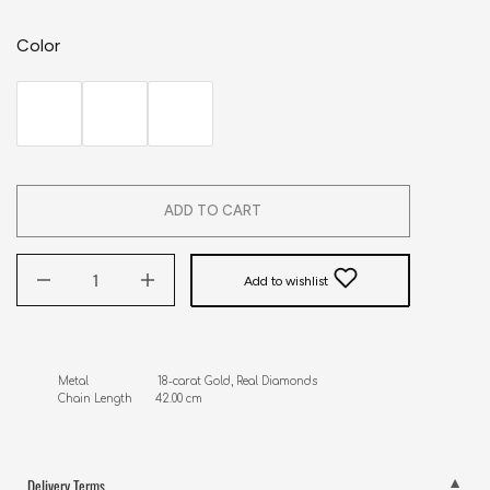
Color
ADD TO CART
Add to wishlist
Metal                     18-carat Gold, Real Diamonds

Chain Length       42.00 cm
Delivery Terms