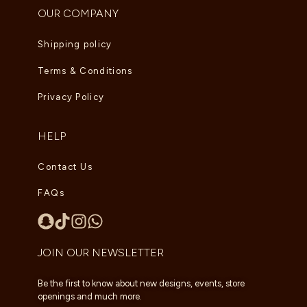
OUR COMPANY
Shipping policy
Terms & Conditions
Privacy Policy
HELP
Contact Us
FAQs
JOIN OUR NEWSLETTER
Be the first to know about new designs, events, store
openings and much more.