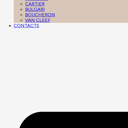
CARTIER
BULGARI
BOUCHERON
VAN CLEEF
CONTACTS