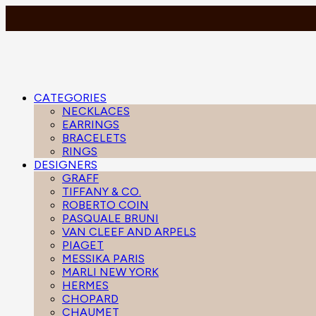
CATEGORIES
NECKLACES
EARRINGS
BRACELETS
RINGS
DESIGNERS
GRAFF
TIFFANY & CO.
ROBERTO COIN
PASQUALE BRUNI
VAN CLEEF AND ARPELS
PIAGET
MESSIKA PARIS
MARLI NEW YORK
HERMES
CHOPARD
CHAUMET