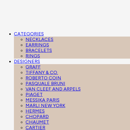
CATEGORIES
NECKLACES
EARRINGS
BRACELETS
RINGS
DESIGNERS
GRAFF
TIFFANY & CO.
ROBERTO COIN
PASQUALE BRUNI
VAN CLEEF AND ARPELS
PIAGET
MESSIKA PARIS
MARLI NEW YORK
HERMES
CHOPARD
CHAUMET
CARTIER