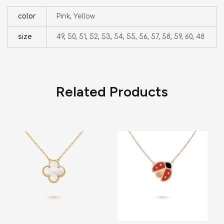
color
Pink, Yellow
size
49, 50, 51, 52, 53, 54, 55, 56, 57, 58, 59, 60, 48
Related Products