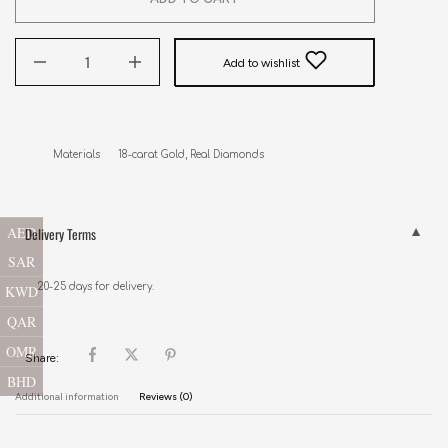
Add to wishlist
Materials      18-carat Gold, Real Diamonds
AED
Delivery Terms
SAR
20-25 days for delivery.
KWD
QAR
OMR
Share:
BHD
Additional information
Reviews (0)