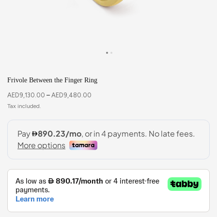
Frivole Between the Finger Ring
AED
9,130.00
–
AED
9,480.00