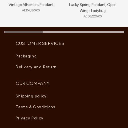
Vintage Alhambra Pendant
Lucky Spring Pendant, Open
AED
4,180.00
Wings Ladybug
AED
5,225.00
CUSTOMER SERVICES
Packaging
Delivery and Return
OUR COMPANY
Shipping policy
Terms & Conditions
Privacy Policy