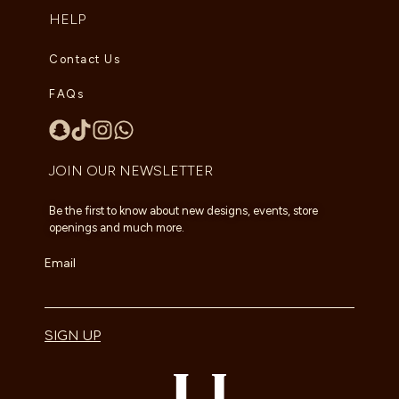
HELP
Contact Us
FAQs
JOIN OUR NEWSLETTER
Be the first to know about new designs, events, store
openings and much more.
Email
SIGN UP