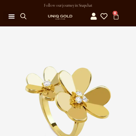
Follow our journey in Snapchat
0