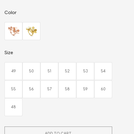
Color
Size
49
50
51
52
53
54
55
56
57
58
59
60
48
ADD TO CART