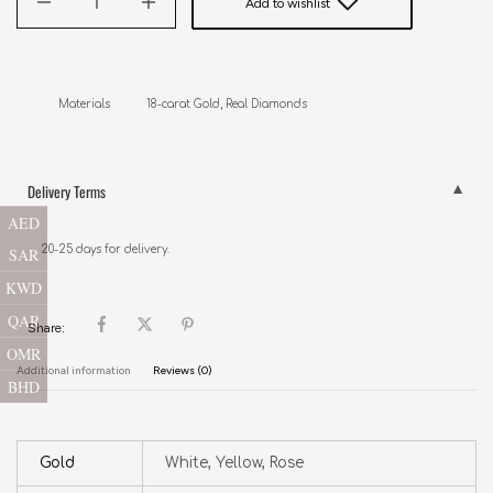
Add to wishlist
Delivery Terms
AED
20-25 days for delivery.
SAR
KWD
QAR
Share:
OMR
Additional information
Reviews (0)
BHD
Gold
White, Yellow, Rose