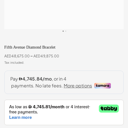
Fifth Avenue Diamond Bracelet
AED
48,675.00
–
AED
49,875.00