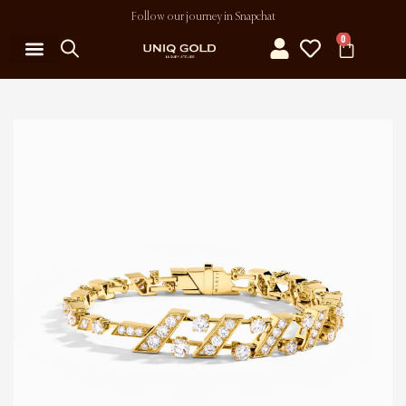
Follow our journey in Snapchat
0