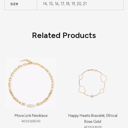
size
14, 15, 16, 17, 18, 19, 20, 21
Related Products
Move Link Necklace
Happy Hearts Bracelet, Ethical
AED
23,650.00
Rose Gold
AED
5,830.00