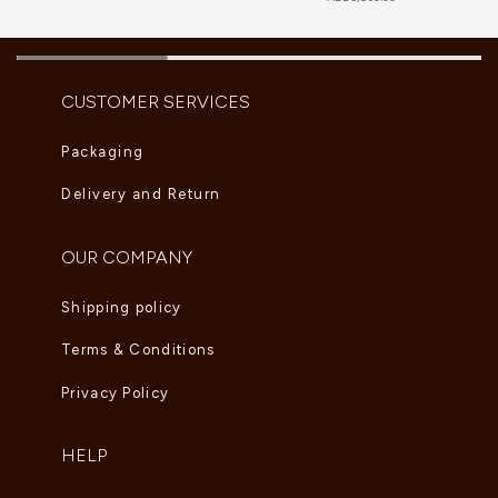
CUSTOMER SERVICES
Packaging
Delivery and Return
OUR COMPANY
Shipping policy
Terms & Conditions
Privacy Policy
HELP