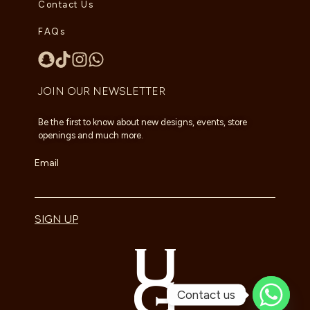
Contact Us
FAQs
JOIN OUR NEWSLETTER
Be the first to know about new designs, events, store
openings and much more.
Email
SIGN UP
Contact us