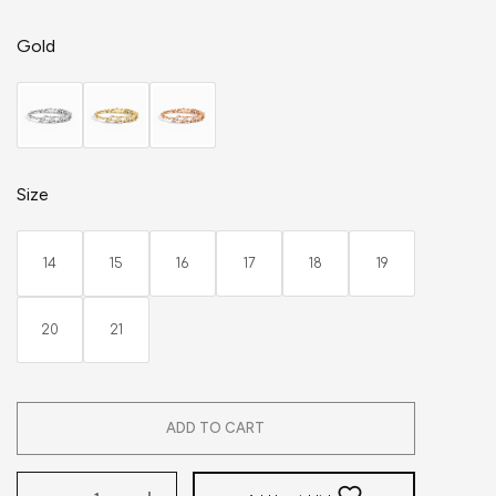
Gold
Size
14
15
16
17
18
19
20
21
ADD TO CART