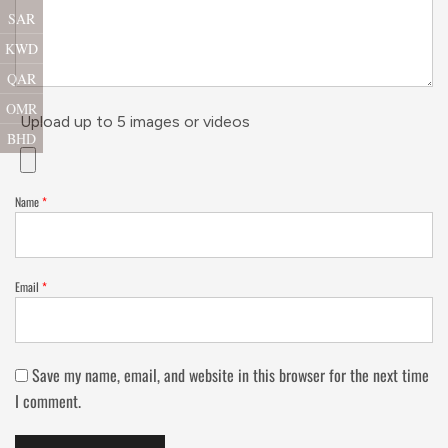
SAR
KWD
QAR
OMR
Upload up to 5 images or videos
BHD
Name
*
Email
*
Save my name, email, and website in this browser for the next time
I comment.