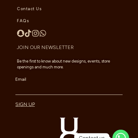
Contact Us
FAQs
JOIN OUR NEWSLETTER
Be the first to know about new designs, events, store
openings and much more.
Email
SIGN UP
Contact us