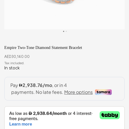
Empire Two-Tone Diamond Statement Bracelet
AED
30,140.00
In stock