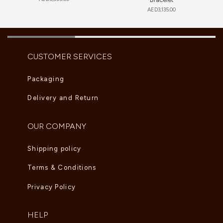
AED
3,135.00
CUSTOMER SERVICES
Packaging
Delivery and Return
OUR COMPANY
Shipping policy
Terms & Conditions
Privacy Policy
HELP