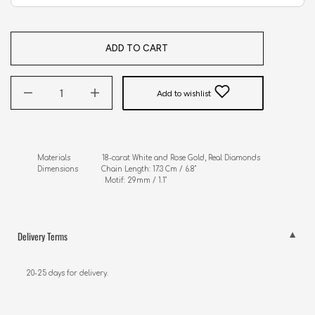
ADD TO CART
Add to wishlist
Materials               18-carat White and Rose Gold, Real Diamonds

Dimensions           Chain Length: 17.3 Cm / 6.8"

                                Motif: 29mm / 1.1"
Delivery Terms
20-25 days for delivery.