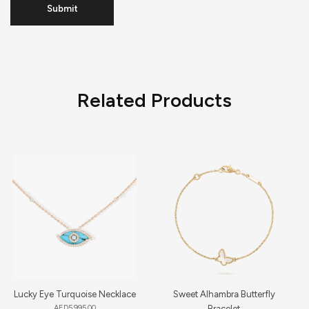
Related Products
Lucky Eye Turquoise Necklace
Sweet Alhambra Butterfly
AED
5,995.00
Bracelet