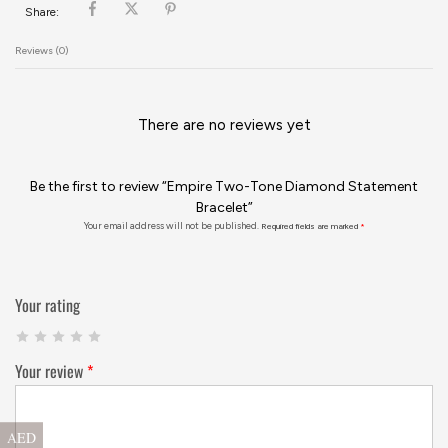
Share:
Reviews (0)
There are no reviews yet
Be the first to review “Empire Two-Tone Diamond Statement
Bracelet”
Your email address will not be published.
Required fields are marked
*
Your rating
Your review
*
AED