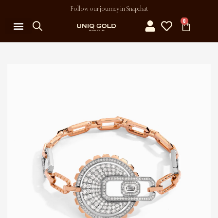
Follow our journey in Snapchat
0