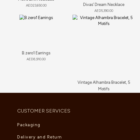
Divas’ Dream Necklace
AED
23,650.00
AED
5,390.00
B.zero1 Earrings
AED
8,910.00
Vintage Alhambra Bracelet, 5
Motifs
AED
11,660.00
CUSTOMER SERVICES
Packaging
Delivery and Return