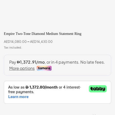
Empire Two-Tone Diamond Medium Statement Ring
AED
14,080.00
–
AED
14,430.00