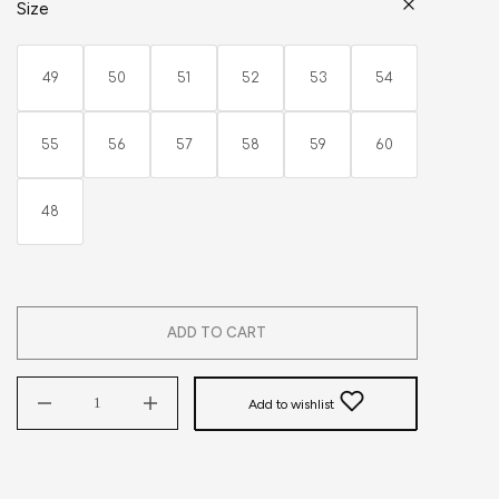
Size
49
50
51
52
53
54
55
56
57
58
59
60
48
ADD TO CART
Add to wishlist