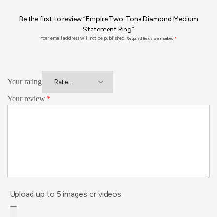
Be the first to review “Empire Two-Tone Diamond Medium
Statement Ring”
Your email address will not be published.
Required fields are marked
*
Your rating
Your review
*
Upload up to 5 images or videos