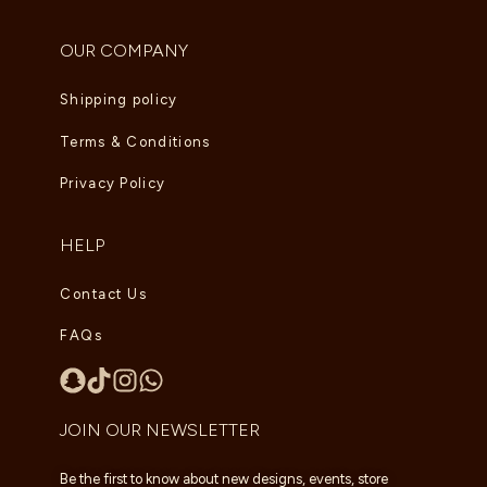
OUR COMPANY
Shipping policy
Terms & Conditions
Privacy Policy
HELP
Contact Us
FAQs
JOIN OUR NEWSLETTER
Be the first to know about new designs, events, store