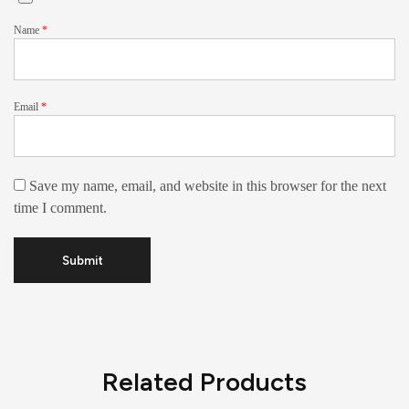
Name
*
Email
*
Save my name, email, and website in this browser for the next
time I comment.
Related Products