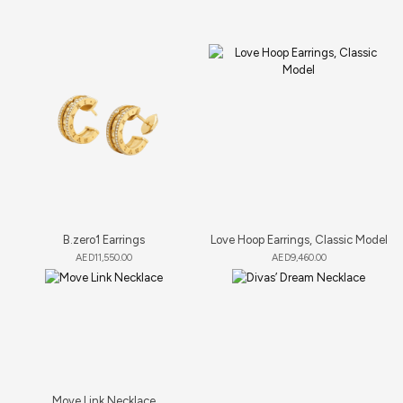
B.zero1 Earrings
Love Hoop Earrings, Classic Model
AED
11,550.00
AED
9,460.00
Move Link Necklace