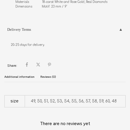
Materials               18-carat White and Rose Gold, Real Diamonds

Dimensions           Motif: 23 mm / .9"
Delivery Terms
20-25 days for delivery.
Share:
Additional information
Reviews (0)
size
49, 50, 51, 52, 53, 54, 55, 56, 57, 58, 59, 60, 48
There are no reviews yet