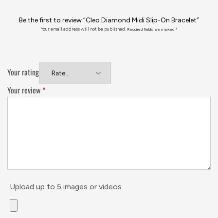
Be the first to review “Cleo Diamond Midi Slip-On Bracelet”
Your email address will not be published.
Required fields are marked
*
Your rating
Your review
*
Upload up to 5 images or videos