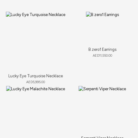
B.zero1 Earrings
AED
11,550.00
Lucky Eye Turquoise Necklace
AED
5,995.00