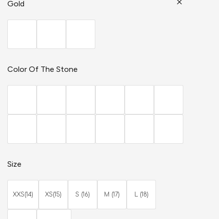
Gold
Color Of The Stone
Size
XXS(14)
XS(15)
S (16)
M (17)
L (18)