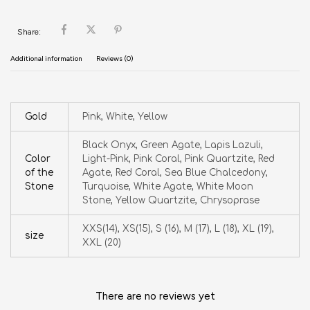
Share:
Additional information
Reviews (0)
Gold
Pink, White, Yellow
Black Onyx, Green Agate, Lapis Lazuli,
Color
Light-Pink, Pink Coral, Pink Quartzite, Red
of the
Agate, Red Coral, Sea Blue Chalcedony,
Stone
Turquoise, White Agate, White Moon
Stone, Yellow Quartzite, Chrysoprase
XXS(14), XS(15), S (16), M (17), L (18), XL (19),
size
XXL (20)
There are no reviews yet