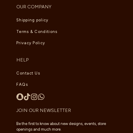
OUR COMPANY
Shipping policy
Terms & Conditions
Privacy Policy
HELP
Contact Us
FAQs
JOIN OUR NEWSLETTER
Be the first to know about new designs, events, store
openings and much more.