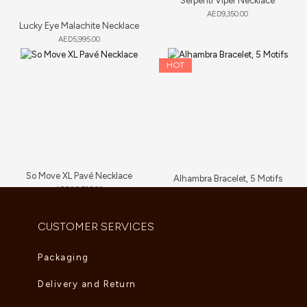
Serpenti Viper Necklace
AED
9,350.00
Lucky Eye Malachite Necklace
AED
5,995.00
HOT
So Move XL Pavé Necklace
Alhambra Bracelet, 5 Motifs
AED
89,705.00
AED
6,000.00
–
AED
6,765.00
CUSTOMER SERVICES
Packaging
Delivery and Return