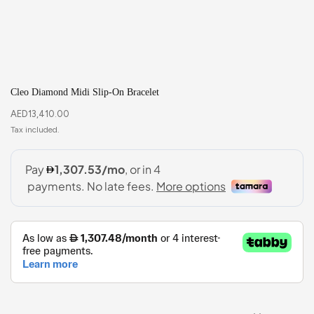
Cleo Diamond Midi Slip-On Bracelet
AED
13,410.00