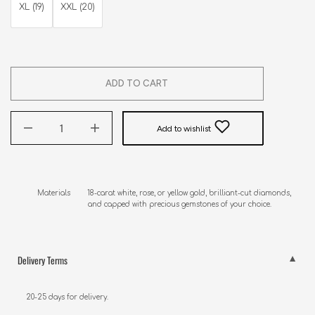
XL (19)
XXL (20)
ADD TO CART
Add to wishlist
Materials        18-carat white, rose, or yellow gold, brilliant-cut diamonds, 

                        and capped with precious gemstones of your choice.
Delivery Terms
20-25 days for delivery.