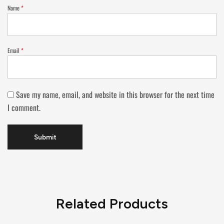
Name
*
Email
*
Save my name, email, and website in this browser for the next time
I comment.
Related Products