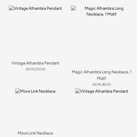
Vintage Alhambra Pendant
AED
5,280.00
Magic Alhambra Long Necklace, 1
Motif
AED
8,360.00
Move Link Necklace