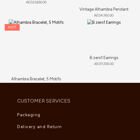
AED
23,650.00
Vintage Alhambra Pendant
AED
4,180.00
HOT
B.zero1 Earrings
AED
11,550.00
Alhambra Bracelet, 5 Motifs
AED
6,000.00
–
AED
6,765.00
CUSTOMER SERVICES
Packaging
Delivery and Return