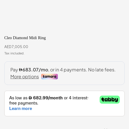
Cleo Diamond Midi Ring
AED
7,005.00