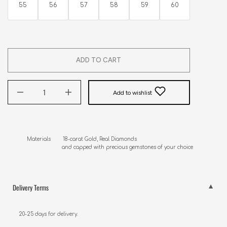
55
56
57
58
59
60
ADD TO CART
Add to wishlist
Materials        18-carat Gold, Real Diamonds

                       and capped with precious gemstones of your choice
Delivery Terms
20-25 days for delivery.