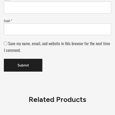
Email
*
Save my name, email, and website in this browser for the next time
I comment.
Related Products