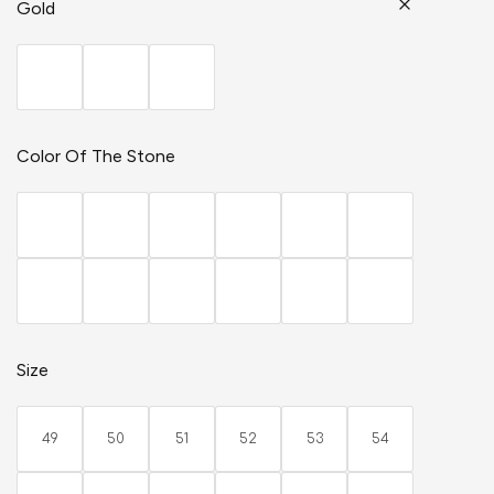
Gold
Color Of The Stone
Size
49
50
51
52
53
54