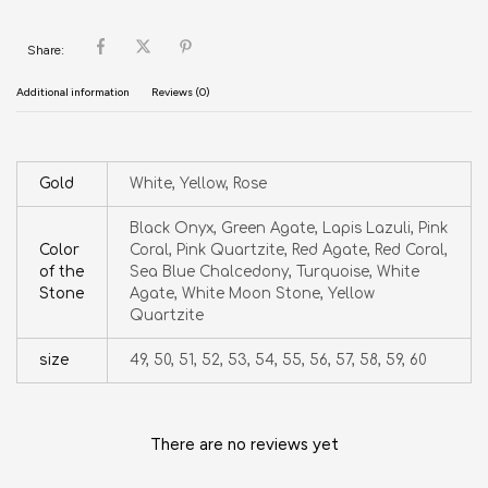
Share:
Additional information
Reviews (0)
Gold
White, Yellow, Rose
Black Onyx, Green Agate, Lapis Lazuli, Pink
Color
Coral, Pink Quartzite, Red Agate, Red Coral,
of the
Sea Blue Chalcedony, Turquoise, White
Stone
Agate, White Moon Stone, Yellow
Quartzite
size
49, 50, 51, 52, 53, 54, 55, 56, 57, 58, 59, 60
There are no reviews yet