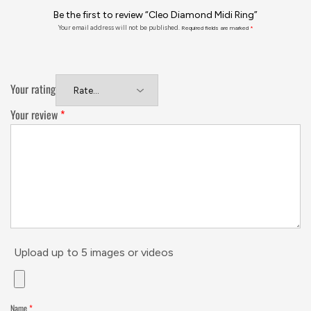
Be the first to review “Cleo Diamond Midi Ring”
Your email address will not be published.
Required fields are marked
*
Your rating
Your review
*
Upload up to 5 images or videos
Name
*