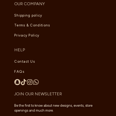
OUR COMPANY
Shipping policy
Terms & Conditions
Privacy Policy
HELP
Contact Us
FAQs
JOIN OUR NEWSLETTER
Be the first to know about new designs, events, store
openings and much more.