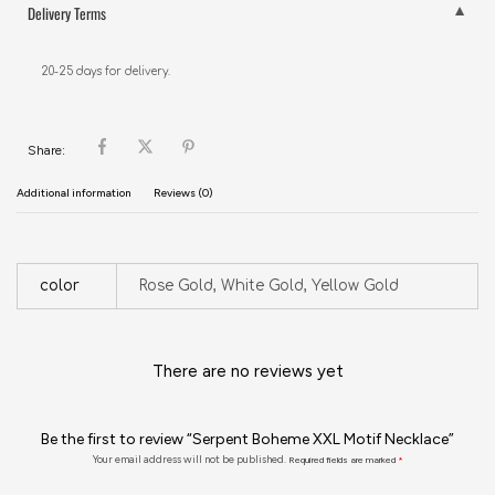
Delivery Terms
20-25 days for delivery.
Share:
Additional information
Reviews (0)
color
Rose Gold, White Gold, Yellow Gold
There are no reviews yet
Be the first to review “Serpent Boheme XXL Motif Necklace”
Your email address will not be published.
Required fields are marked
*