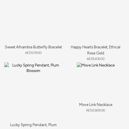
Sweet Alhambra Butterfly Bracelet
Happy Hearts Bracelet, Ethical
AED
3,135.00
Rose Gold
AED
5,830.00
Move Link Necklace
AED
23,650.00
Lucky Spring Pendant, Plum