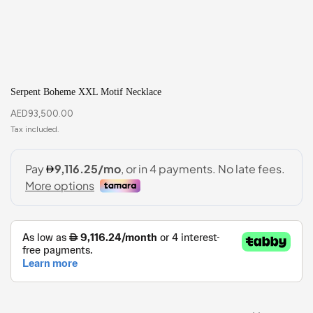
Serpent Boheme XXL Motif Necklace
AED
93,500.00