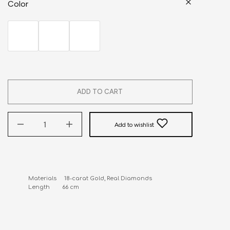
Color
ADD TO CART
Add to wishlist
Materials     18-carat Gold, Real Diamonds

Length        66 cm