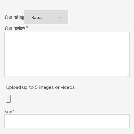
Your rating
Your review
*
Upload up to 5 images or videos
Name
*