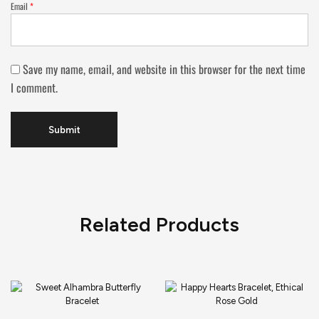
Email
*
Save my name, email, and website in this browser for the next time
I comment.
Related Products