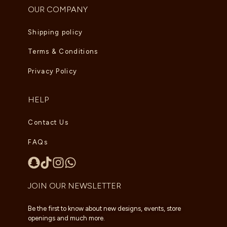
OUR COMPANY
Shipping policy
Terms & Conditions
Privacy Policy
HELP
Contact Us
FAQs
JOIN OUR NEWSLETTER
Be the first to know about new designs, events, store
openings and much more.