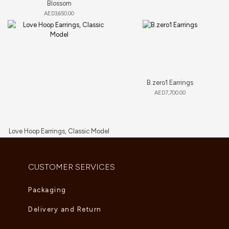
Blossom
AED
3,650.00
B.zero1 Earrings
AED
7,700.00
Love Hoop Earrings, Classic Model
AED
9,460.00
CUSTOMER SERVICES
Packaging
Delivery and Return