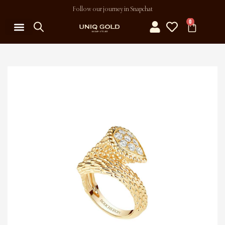
Follow our journey in Snapchat
0