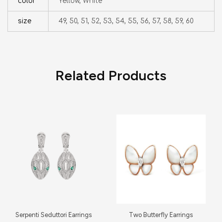
color
Yellow, White
size
49, 50, 51, 52, 53, 54, 55, 56, 57, 58, 59, 60
Related Products
Serpenti Seduttori Earrings
Two Butterfly Earrings