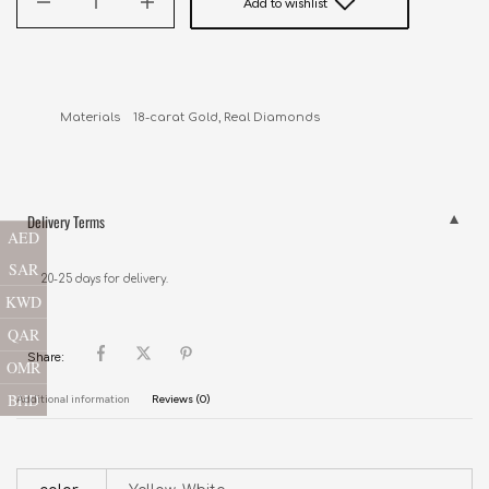
Add to wishlist
Delivery Terms
AED
SAR
20-25 days for delivery.
KWD
QAR
Share:
OMR
BHD
Additional information
Reviews (0)