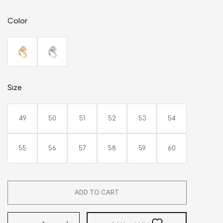
Color
Size
49
50
51
52
53
54
55
56
57
58
59
60
ADD TO CART