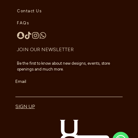
Contact Us
FAQs
JOIN OUR NEWSLETTER
Be the first to know about new designs, events, store
openings and much more.
Email
SIGN UP