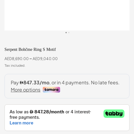
Serpent Bohčme Ring S Motif
AED
8,690.00
–
AED
9,040.00