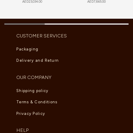
AED
23,034.00
AED
7,865.00
CUSTOMER SERVICES
Packaging
Delivery and Return
OUR COMPANY
Shipping policy
Terms & Conditions
Privacy Policy
HELP