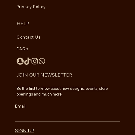
Privacy Policy
HELP
Contact Us
FAQs
JOIN OUR NEWSLETTER
Be the first to know about new designs, events, store
openings and much more.
Email
SIGN UP