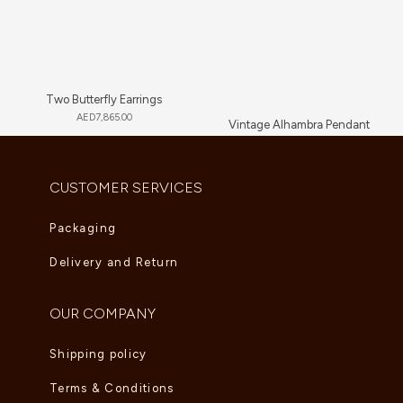
Two Butterfly Earrings
AED
7,865.00
Vintage Alhambra Pendant
AED
5,280.00
CUSTOMER SERVICES
Packaging
Delivery and Return
OUR COMPANY
Shipping policy
Terms & Conditions