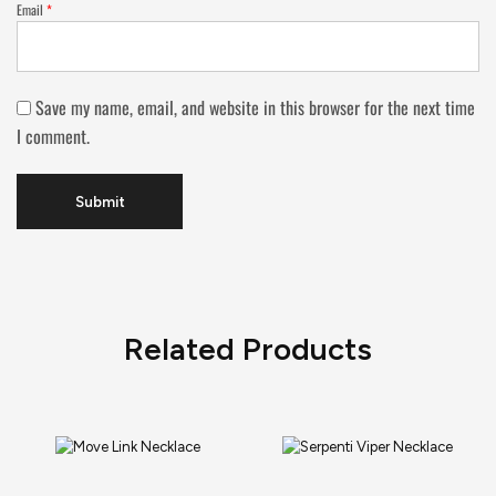
Email
*
Save my name, email, and website in this browser for the next time
I comment.
Related Products