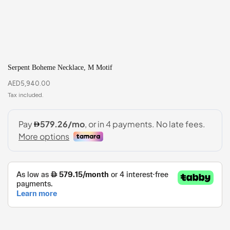
Serpent Boheme Necklace, M Motif
AED
5,940.00