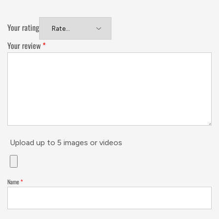
Your rating
Your review
*
Upload up to 5 images or videos
Name
*