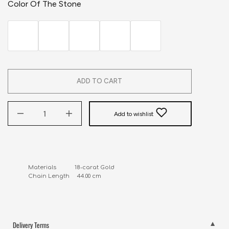
Color Of The Stone
ADD TO CART
Add to wishlist
Materials            18-carat Gold

Chain Length     44.00 cm
Delivery Terms