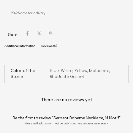
20-25 days for delivery.
Share:
Additional information
Reviews (0)
Color of the
Blue, White, Yellow, Malachite,
Stone
Rhodolite Garnet
There are no reviews yet
Be the first to review “Serpent Boheme Necklace, M Motif”
Your email address will not be published.
Required fields are marked
*