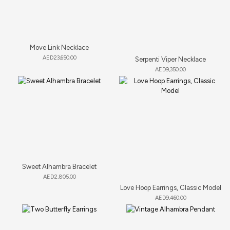
Move Link Necklace
AED
23,650.00
Serpenti Viper Necklace
AED
9,350.00
Sweet Alhambra Bracelet
AED
2,805.00
Love Hoop Earrings, Classic Model
AED
9,460.00