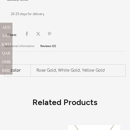
20-25 days for delivery.
AED
SAR
Share:
KWD
Additional information
Reviews (0)
QAR
OMR
BHD
color
Rose Gold, White Gold, Yellow Gold
Related Products