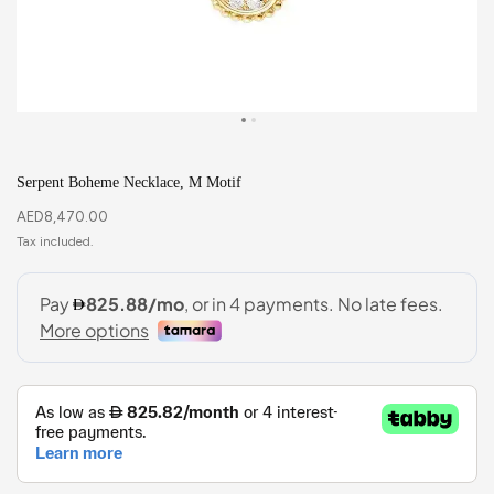
Serpent Boheme Necklace, M Motif
AED
8,470.00