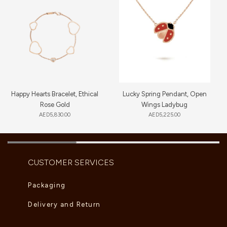
Happy Hearts Bracelet, Ethical
Lucky Spring Pendant, Open
Rose Gold
Wings Ladybug
AED
5,830.00
AED
5,225.00
CUSTOMER SERVICES
Packaging
Delivery and Return