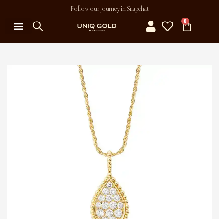
Follow our journey in Snapchat
0