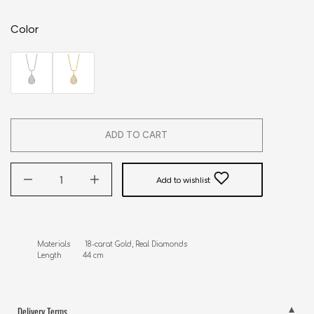
Color
ADD TO CART
Add to wishlist
Materials       18-carat Gold, Real Diamonds

Length          44 cm
Delivery Terms