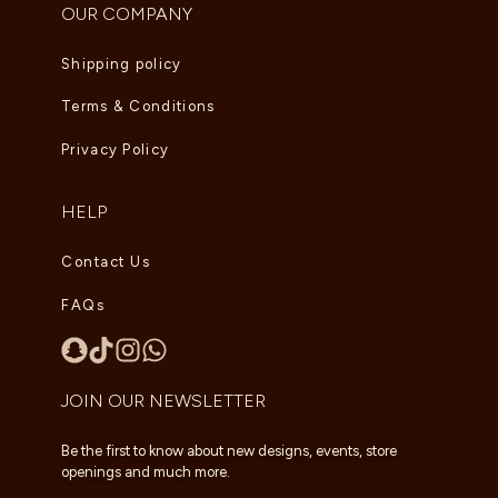
OUR COMPANY
Shipping policy
Terms & Conditions
Privacy Policy
HELP
Contact Us
FAQs
JOIN OUR NEWSLETTER
Be the first to know about new designs, events, store
openings and much more.