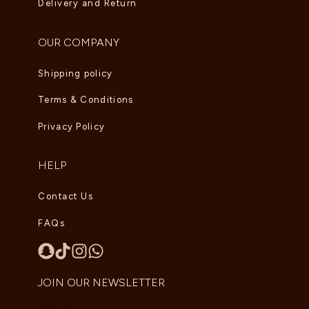
Delivery and Return
OUR COMPANY
Shipping policy
Terms & Conditions
Privacy Policy
HELP
Contact Us
FAQs
JOIN OUR NEWSLETTER