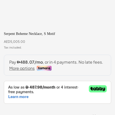
Serpent Boheme Necklace, S Motif
AED
5,005.00