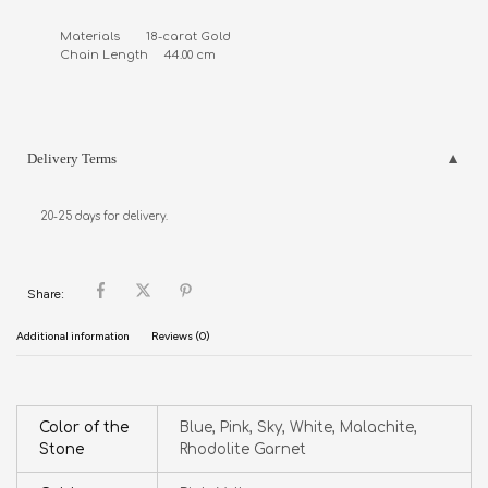
Materials        18-carat Gold

Chain Length     44.00 cm
Delivery Terms
20-25 days for delivery.
Share:
Additional information
Reviews (0)
Color of the
Blue, Pink, Sky, White, Malachite,
Stone
Rhodolite Garnet