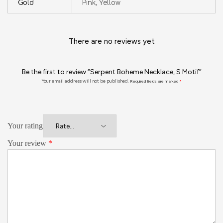
Gold
Pink, Yellow
There are no reviews yet
Be the first to review “Serpent Boheme Necklace, S Motif”
Your email address will not be published.
Required fields are marked
*
Your rating
Your review
*