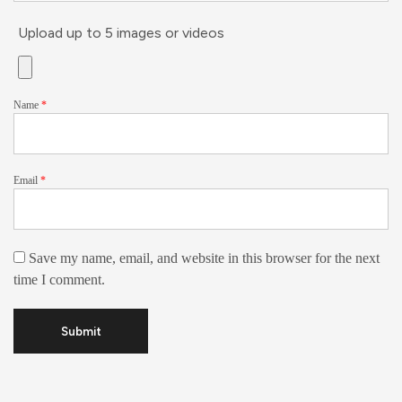
Upload up to 5 images or videos
Name
*
Email
*
Save my name, email, and website in this browser for the next
time I comment.