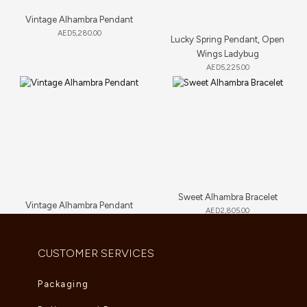
Vintage Alhambra Pendant
AED
5,280.00
Lucky Spring Pendant, Open
Wings Ladybug
AED
5,225.00
Sweet Alhambra Bracelet
Vintage Alhambra Pendant
AED
2,805.00
AED
4,180.00
CUSTOMER SERVICES
Packaging