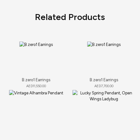
Related Products
B.zero1 Earrings
B.zero1 Earrings
AED
11,550.00
AED
7,700.00