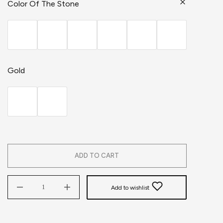
Color Of The Stone
Gold
ADD TO CART
Add to wishlist